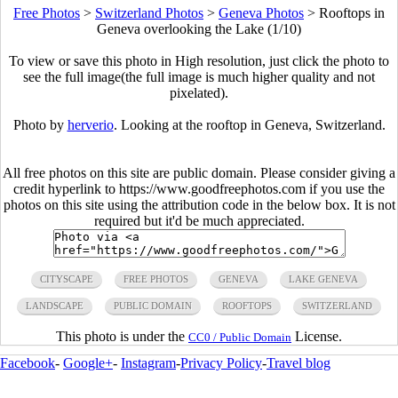
Free Photos
>
Switzerland Photos
>
Geneva Photos
>
Rooftops in
Geneva overlooking the Lake (1/10)
To view or save this photo in High resolution, just click the photo to
see the full image(the full image is much higher quality and not
pixelated).
Photo by
herverio
. Looking at the rooftop in Geneva, Switzerland.
All free photos on this site are public domain. Please consider giving a
credit hyperlink to https://www.goodfreephotos.com if you use the
photos on this site using the attribution code in the below box. It is not
required but it'd be much appreciated.
CITYSCAPE
FREE PHOTOS
GENEVA
LAKE GENEVA
LANDSCAPE
PUBLIC DOMAIN
ROOFTOPS
SWITZERLAND
This photo is under the
License.
CC0 / Public Domain
Facebook
-
Google+
-
Instagram
-
Privacy Policy
-
Travel blog