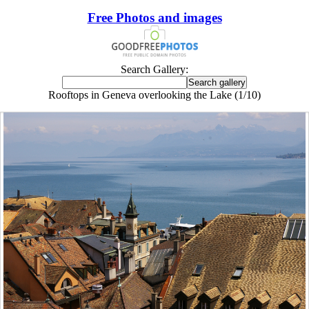
Free Photos and images
Search Gallery:
Rooftops in Geneva overlooking the Lake (1/10)