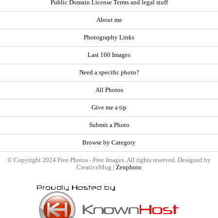
Public Domain License Terms and legal stuff
About me
Photography Links
Last 100 Images
Need a specific photo?
All Photos
Give me a tip
Submit a Photo
Browse by Category
© Copyright 2024 Free Photos - Free Images. All rights reserved. Designed by
CreativeMug |
Zenphoto