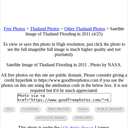
Free Photos
>
Thailand Photos
>
Other Thailand Photos
>
Satellite
Image of Thailand Flooding in 2011 (4/25)
To view or save this photo in High resolution, just click the photo to
see the full image(the full image is much higher quality and not
pixelated).
Satellite Image of Thailand Flooding in 2011 . Photo by NASA.
All free photos on this site are public domain. Please consider giving a
credit hyperlink to https://www.goodfreephotos.com if you use the
photos on this site using the attribution code in the below box. It is not
required but it'd be much appreciated.
2011
FLOODING
FREE PHOTOS
NASA
PUBLIC DOMAIN
SATELLITE IMAGE
THAILAND
This photo is under the
License.
CC0 / Public Domain