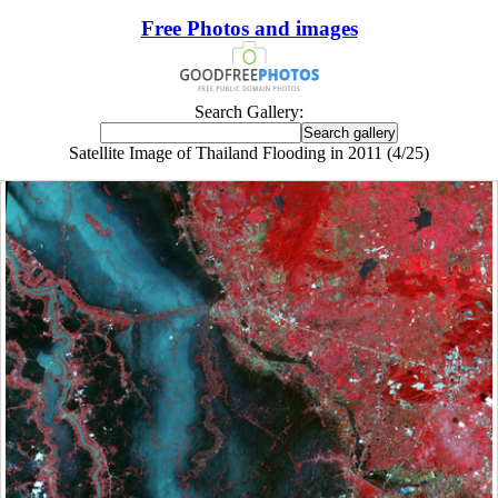
Free Photos and images
Search Gallery:
Satellite Image of Thailand Flooding in 2011 (4/25)