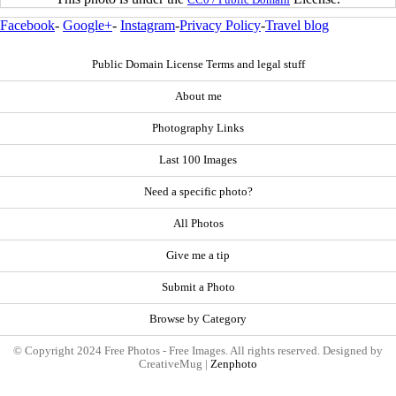
Facebook
-
Google+
-
Instagram
-
Privacy Policy
-
Travel blog
Public Domain License Terms and legal stuff
About me
Photography Links
Last 100 Images
Need a specific photo?
All Photos
Give me a tip
Submit a Photo
Browse by Category
© Copyright 2024 Free Photos - Free Images. All rights reserved. Designed by
CreativeMug |
Zenphoto