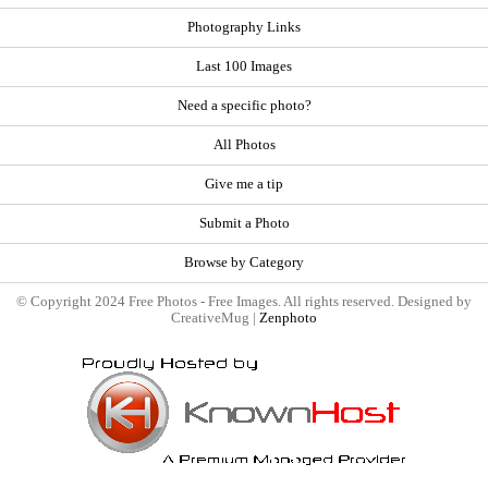
Photography Links
Last 100 Images
Need a specific photo?
All Photos
Give me a tip
Submit a Photo
Browse by Category
© Copyright 2024 Free Photos - Free Images. All rights reserved. Designed by
CreativeMug |
Zenphoto