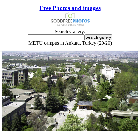
Free Photos and images
Search Gallery:
METU campus in Ankara, Turkey (20/20)