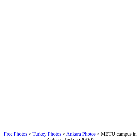
Free Photos
>
Turkey Photos
>
Ankara Photos
>
METU campus in
Ankara, Turkey (20/20)