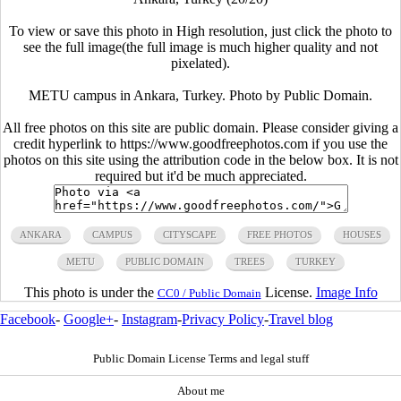
To view or save this photo in High resolution, just click the photo to
see the full image(the full image is much higher quality and not
pixelated).
METU campus in Ankara, Turkey. Photo by Public Domain.
All free photos on this site are public domain. Please consider giving a
credit hyperlink to https://www.goodfreephotos.com if you use the
photos on this site using the attribution code in the below box. It is not
required but it'd be much appreciated.
ANKARA
CAMPUS
CITYSCAPE
FREE PHOTOS
HOUSES
METU
PUBLIC DOMAIN
TREES
TURKEY
This photo is under the
License.
Image Info
CC0 / Public Domain
Facebook
-
Google+
-
Instagram
-
Privacy Policy
-
Travel blog
Public Domain License Terms and legal stuff
About me