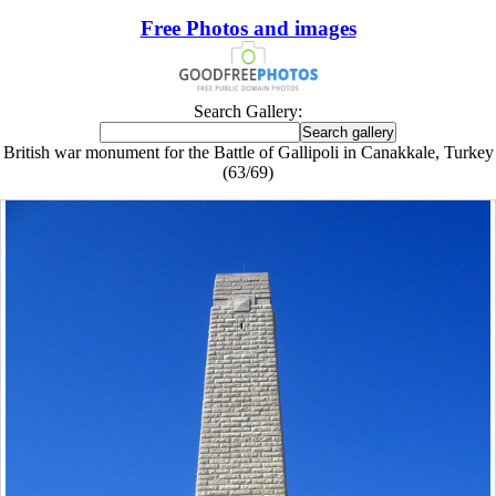
Free Photos and images
Search Gallery:
British war monument for the Battle of Gallipoli in Canakkale, Turkey
(63/69)