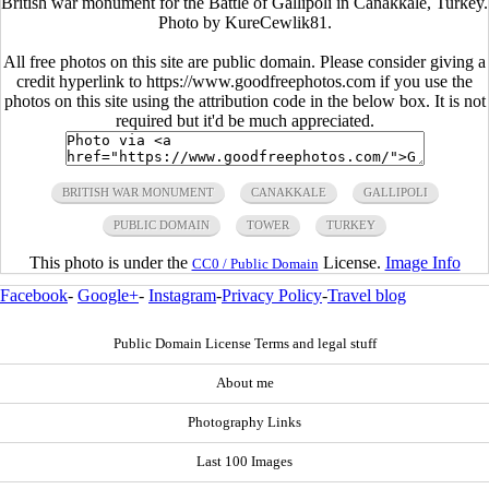
British war monument for the Battle of Gallipoli in Canakkale, Turkey.
Photo by KureCewlik81.
All free photos on this site are public domain. Please consider giving a
credit hyperlink to https://www.goodfreephotos.com if you use the
photos on this site using the attribution code in the below box. It is not
required but it'd be much appreciated.
BRITISH WAR MONUMENT
CANAKKALE
GALLIPOLI
PUBLIC DOMAIN
TOWER
TURKEY
This photo is under the
License.
Image Info
CC0 / Public Domain
Facebook
-
Google+
-
Instagram
-
Privacy Policy
-
Travel blog
Public Domain License Terms and legal stuff
About me
Photography Links
Last 100 Images