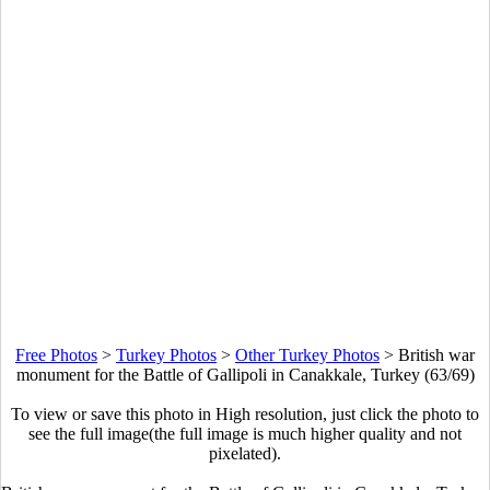
Free Photos
>
Turkey Photos
>
Other Turkey Photos
>
British war
monument for the Battle of Gallipoli in Canakkale, Turkey (63/69)
To view or save this photo in High resolution, just click the photo to
see the full image(the full image is much higher quality and not
pixelated).