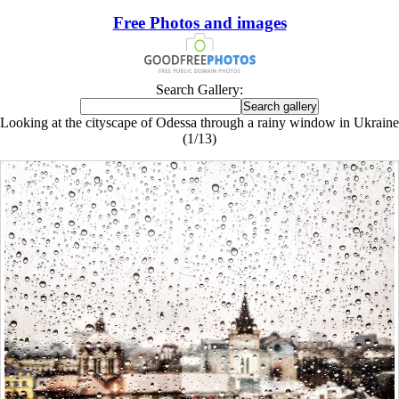
Free Photos and images
Search Gallery:
Looking at the cityscape of Odessa through a rainy window in Ukraine
(1/13)