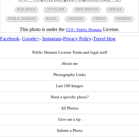
BUILDINGS
CITYSCAPE
FREE PHOTOS
ODESSA
PUBLIC DOMAIN
RAINY
UKRAINE
URBAN
WINDOW
This photo is under the
License.
CC0 / Public Domain
Facebook
-
Google+
-
Instagram
-
Privacy Policy
-
Travel blog
Public Domain License Terms and legal stuff
About me
Photography Links
Last 100 Images
Need a specific photo?
All Photos
Give me a tip
Submit a Photo