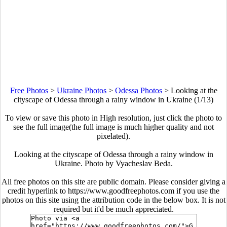
Free Photos
>
Ukraine Photos
>
Odessa Photos
>
Looking at the
cityscape of Odessa through a rainy window in Ukraine (1/13)
To view or save this photo in High resolution, just click the photo to
see the full image(the full image is much higher quality and not
pixelated).
Looking at the cityscape of Odessa through a rainy window in
Ukraine. Photo by Vyacheslav Beda.
All free photos on this site are public domain. Please consider giving a
credit hyperlink to https://www.goodfreephotos.com if you use the
photos on this site using the attribution code in the below box. It is not
required but it'd be much appreciated.