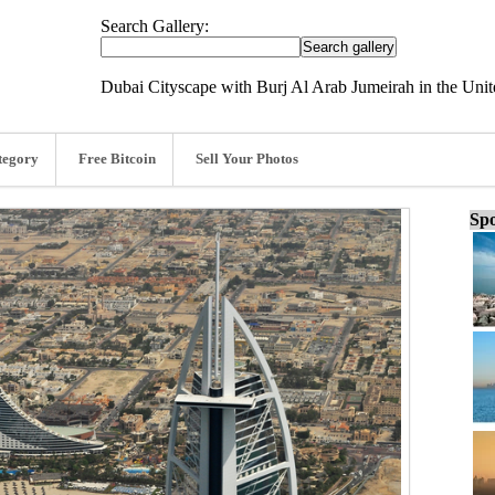
Search Gallery:
Dubai Cityscape with Burj Al Arab Jumeirah in the Uni
tegory
Free Bitcoin
Sell Your Photos
Spo