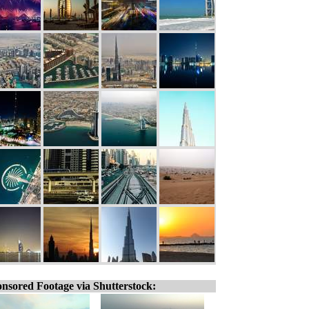
nsored Footage via Shutterstock: