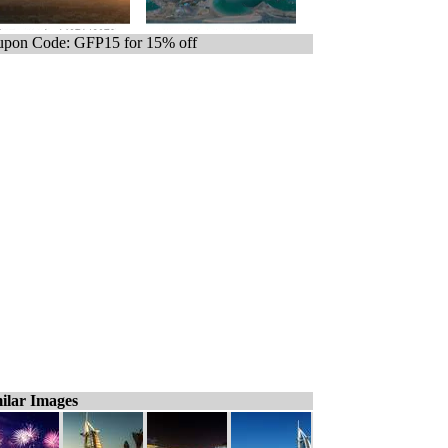
pon Code: GFP15 for 15% off
ilar Images