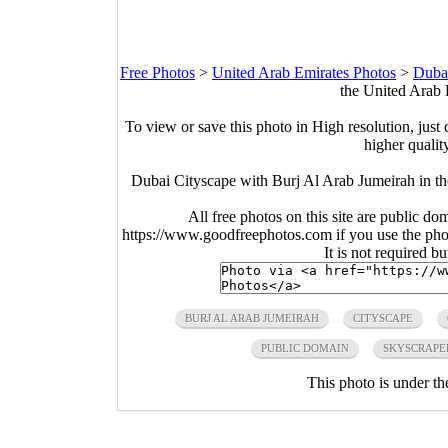
Free Photos
>
United Arab Emirates Photos
>
Duba
the United Arab 
To view or save this photo in High resolution, just 
higher qualit
Dubai Cityscape with Burj Al Arab Jumeirah in t
All free photos on this site are public do
https://www.goodfreephotos.com if you use the photo
It is not required b
BURJ AL ARAB JUMEIRAH
CITYSCAPE
PUBLIC DOMAIN
SKYSCRAPE
This photo is under t