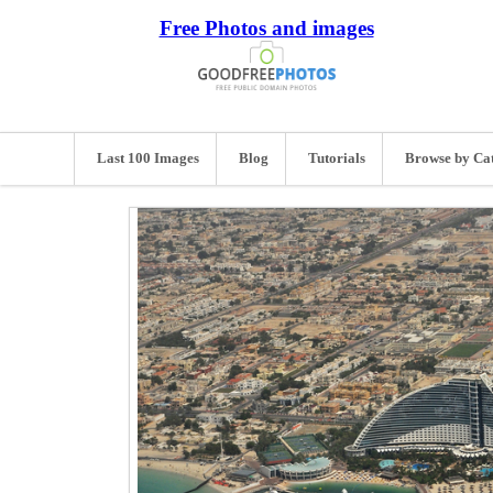
Free Photos and images
Last 100 Images
Blog
Tutorials
Browse by Ca