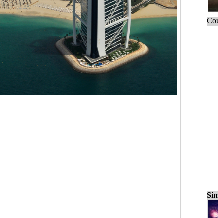
Cou
Sim