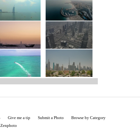
s
Give me a tip
Submit a Photo
Browse by Category
|
Zenphoto