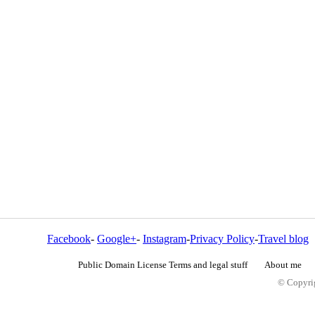
Facebook
-
Google+
-
Instagram
-
Privacy Policy
-
Travel blog
Public Domain License Terms and legal stuff
About me
© Copyrig