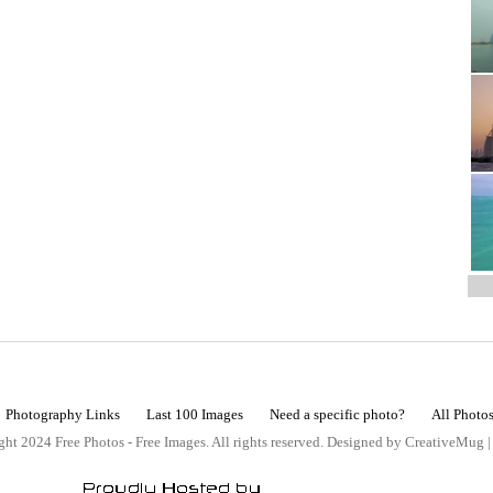
Photography Links
Last 100 Images
Need a specific photo?
All Photo
ht 2024 Free Photos - Free Images. All rights reserved. Designed by CreativeMug 