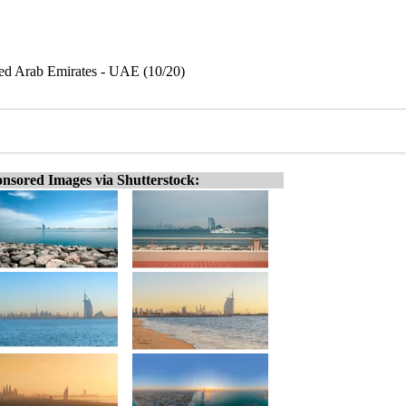
ted Arab Emirates - UAE (10/20)
nsored Images via Shutterstock: