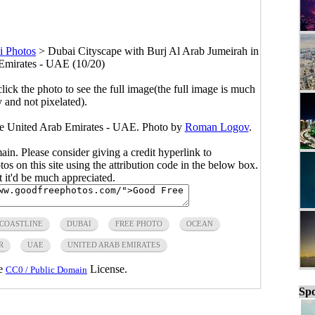
i Photos
>
Dubai Cityscape with Burj Al Arab Jumeirah in
Emirates - UAE (10/20)
click the photo to see the full image(the full image is much
y and not pixelated).
he United Arab Emirates - UAE. Photo by
Roman Logov
.
main. Please consider giving a credit hyperlink to
s on this site using the attribution code in the below box.
ut it'd be much appreciated.
COASTLINE
DUBAI
FREE PHOTO
OCEAN
R
UAE
UNITED ARAB EMIRATES
he
License.
CC0 / Public Domain
Spo