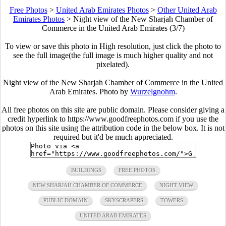
Free Photos
>
United Arab Emirates Photos
>
Other United Arab
Emirates Photos
>
Night view of the New Sharjah Chamber of
Commerce in the United Arab Emirates (3/7)
To view or save this photo in High resolution, just click the photo to
see the full image(the full image is much higher quality and not
pixelated).
Night view of the New Sharjah Chamber of Commerce in the United
Arab Emirates. Photo by
Wurzelgnohm
.
All free photos on this site are public domain. Please consider giving a
credit hyperlink to https://www.goodfreephotos.com if you use the
photos on this site using the attribution code in the below box. It is not
required but it'd be much appreciated.
BUILDINGS
FREE PHOTOS
NEW SHARJAH CHAMBER OF COMMERCE
NIGHT VIEW
PUBLIC DOMAIN
SKYSCRAPERS
TOWERS
UNITED ARAB EMIRATES