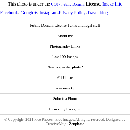
This photo is under the
License.
Image Info
CC0 / Public Domain
Facebook
-
Google+
-
Instagram
-
Privacy Policy
-
Travel blog
Public Domain License Terms and legal stuff
About me
Photography Links
Last 100 Images
Need a specific photo?
All Photos
Give me a tip
Submit a Photo
Browse by Category
© Copyright 2024 Free Photos - Free Images. All rights reserved. Designed by
CreativeMug |
Zenphoto