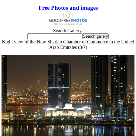
Free Photos and images
Search Gallery:
Night view of the New Sharjah Chamber of Commerce in the United
Arab Emirates (3/7)