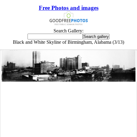
Free Photos and images
Search Gallery:
Black and White Skyline of Birmingham, Alabama (3/13)