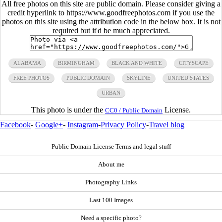
All free photos on this site are public domain. Please consider giving a
credit hyperlink to https://www.goodfreephotos.com if you use the
photos on this site using the attribution code in the below box. It is not
required but it'd be much appreciated.
ALABAMA
BIRMINGHAM
BLACK AND WHITE
CITYSCAPE
FREE PHOTOS
PUBLIC DOMAIN
SKYLINE
UNITED STATES
URBAN
This photo is under the
License.
CC0 / Public Domain
Facebook
-
Google+
-
Instagram
-
Privacy Policy
-
Travel blog
Public Domain License Terms and legal stuff
About me
Photography Links
Last 100 Images
Need a specific photo?