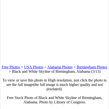
Free Photos
>
USA Photos
>
Alabama Photos
>
Birmingham Photos
>
Black and White Skyline of Birmingham, Alabama (3/13)
To view or save this photo in High resolution, just click the photo to
see the full image(the full image is much higher quality and not
pixelated).
Free Stock Photo of Black and White Skyline of Birmingham,
Alabama. Photo by Library of Congress.