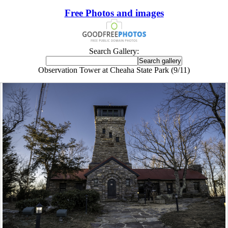
Free Photos and images
Search Gallery:
Observation Tower at Cheaha State Park (9/11)