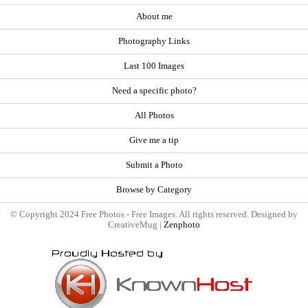
About me
Photography Links
Last 100 Images
Need a specific photo?
All Photos
Give me a tip
Submit a Photo
Browse by Category
© Copyright 2024 Free Photos - Free Images. All rights reserved. Designed by
CreativeMug |
Zenphoto