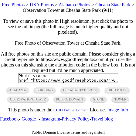
Free Photos
>
USA Photos
>
Alabama Photos
>
Cheaha State Park
>
Observation Tower at Cheaha State Park (9/11)
To view or save this photo in High resolution, just click the photo to
see the full image(the full image is much higher quality and not
pixelated).
Free Photo of Observation Tower at Cheaha State Park.
All free photos on this site are public domain. Please consider giving a
credit hyperlink to https://www.goodfreephotos.com if you use the
photos on this site using the attribution code in the below box. It is not
required but it'd be much appreciated.
ALABAMA
BUILDING
CHEAHA STATE PARK
HIGH POINT
OBERSVATION TOWER
PUBLIC DOMAIN
STONE
TOWER
This photo is under the
License.
Image Info
CC0 / Public Domain
Facebook
-
Google+
-
Instagram
-
Privacy Policy
-
Travel blog
Public Domain License Terms and legal stuff