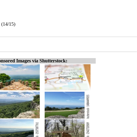
 (14/15)
nsored Images via Shutterstock: