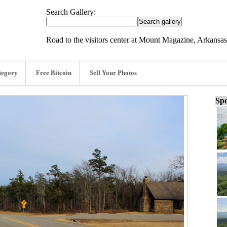
Search Gallery:
Road to the visitors center at Mount Magazine, Arkansas
tegory
Free Bitcoin
Sell Your Photos
Spo