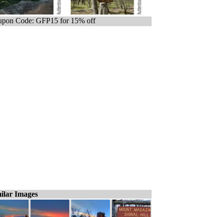
pon Code: GFP15 for 15% off
ilar Images