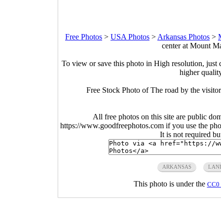
Free Photos
>
USA Photos
>
Arkansas Photos
>
center at Mount Ma
To view or save this photo in High resolution, just 
higher qualit
Free Stock Photo of The road by the visito
All free photos on this site are public do
https://www.goodfreephotos.com if you use the photo
It is not required b
ARKANSAS
LAN
This photo is under the
CC0 