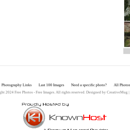
Photography Links
Last 100 Images
Need a specific photo?
All Photo
ht 2024 Free Photos - Free Images. All rights reserved. Designed by CreativeMug 