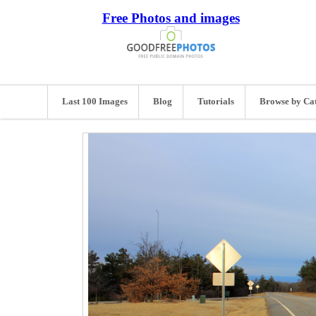
Free Photos and images
Last 100 Images
Blog
Tutorials
Browse by Ca