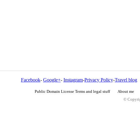
Facebook
-
Google+
-
Instagram
-
Privacy Policy
-
Travel blog
Public Domain License Terms and legal stuff
About me
© Copyrig