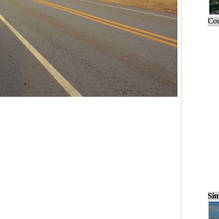
Cou
Sim