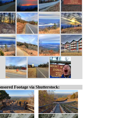
nsored Footage via Shutterstock: