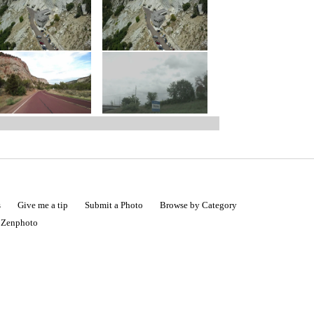
s
Give me a tip
Submit a Photo
Browse by Category
|
Zenphoto