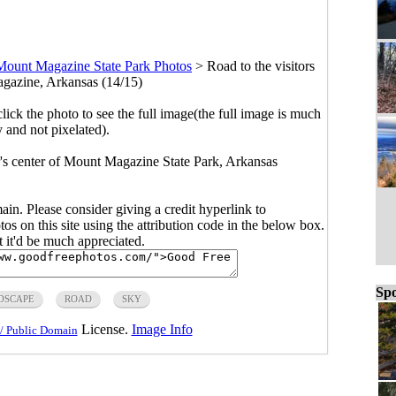
Mount Magazine State Park Photos
>
Road to the visitors
gazine, Arkansas (14/15)
click the photo to see the full image(the full image is much
y and not pixelated).
r's center of Mount Magazine State Park, Arkansas
main. Please consider giving a credit hyperlink to
s on this site using the attribution code in the below box.
ut it'd be much appreciated.
Spo
DSCAPE
ROAD
SKY
License.
Image Info
/ Public Domain