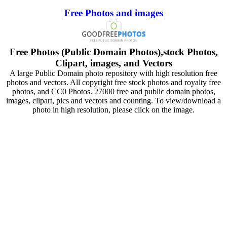
Free Photos and images
Free Photos (Public Domain Photos),stock Photos,
Clipart, images, and Vectors
A large Public Domain photo repository with high resolution free
photos and vectors. All copyright free stock photos and royalty free
photos, and CC0 Photos. 27000 free and public domain photos,
images, clipart, pics and vectors and counting. To view/download a
photo in high resolution, please click on the image.