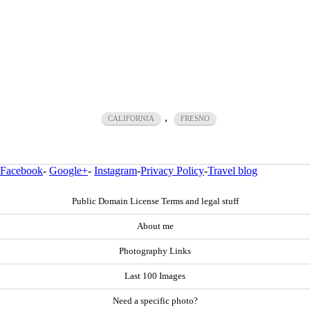
,
CALIFORNIA
FRESNO
Facebook
-
Google+
-
Instagram
-
Privacy Policy
-
Travel blog
Public Domain License Terms and legal stuff
About me
Photography Links
Last 100 Images
Need a specific photo?