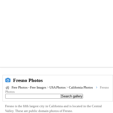
Fresno Photos
Free Photos - Free Images
>
USA Photos
>
California Photos
Fresno
Photos
Fresno is the fifth largest city in California and is located in the Central
Valley. These are public domain photos of Fresno.