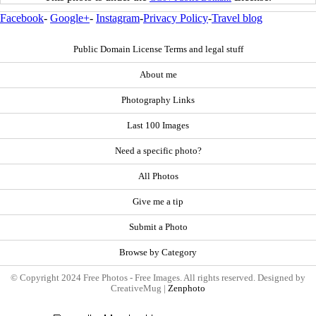
Facebook
-
Google+
-
Instagram
-
Privacy Policy
-
Travel blog
Public Domain License Terms and legal stuff
About me
Photography Links
Last 100 Images
Need a specific photo?
All Photos
Give me a tip
Submit a Photo
Browse by Category
© Copyright 2024 Free Photos - Free Images. All rights reserved. Designed by
CreativeMug |
Zenphoto