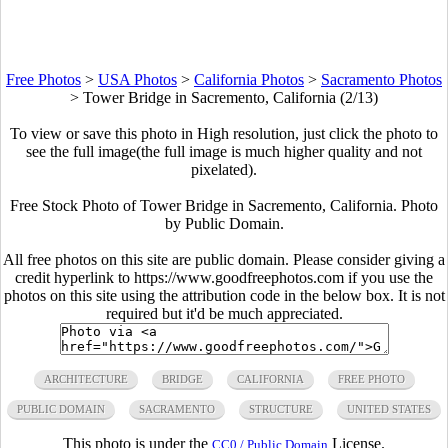
Free Photos
>
USA Photos
>
California Photos
>
Sacramento Photos
>
Tower Bridge in Sacremento, California (2/13)
To view or save this photo in High resolution, just click the photo to
see the full image(the full image is much higher quality and not
pixelated).
Free Stock Photo of Tower Bridge in Sacremento, California. Photo
by Public Domain.
All free photos on this site are public domain. Please consider giving a
credit hyperlink to https://www.goodfreephotos.com if you use the
photos on this site using the attribution code in the below box. It is not
required but it'd be much appreciated.
ARCHITECTURE
BRIDGE
CALIFORNIA
FREE PHOTO
PUBLIC DOMAIN
SACRAMENTO
STRUCTURE
UNITED STATES
This photo is under the
License.
CC0 / Public Domain