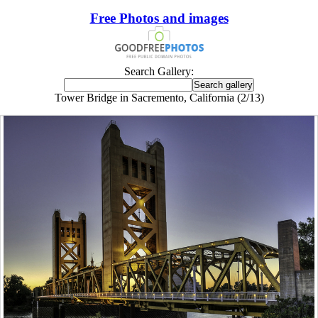
Free Photos and images
Search Gallery:
Tower Bridge in Sacremento, California (2/13)