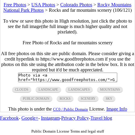
Free Photos
>
USA Photos
>
Colorado Photos
>
Rocky Mountains
National Park Photos
>
Rocks and far mountains scenery (106/121)
To view or save this photo in High resolution, just click the photo to
see the full image(the full image is much higher quality and not
pixelated).
Free Photo of Rocks and far mountains scenery
All free photos on this site are public domain. Please consider giving a
credit hyperlink to https://www.goodfreephotos.com if you use the
photos on this site using the attribution code in the below box. It is not
required but it'd be much appreciated.
CLOUDS
LANDSCAPE
LANDSCAPES
MOUNTAINS
PUBLIC DOMAIN
ROCKS
SCENERY
SKY
This photo is under the
License.
Image Info
CC0 / Public Domain
Facebook
-
Google+
-
Instagram
-
Privacy Policy
-
Travel blog
Public Domain License Terms and legal stuff