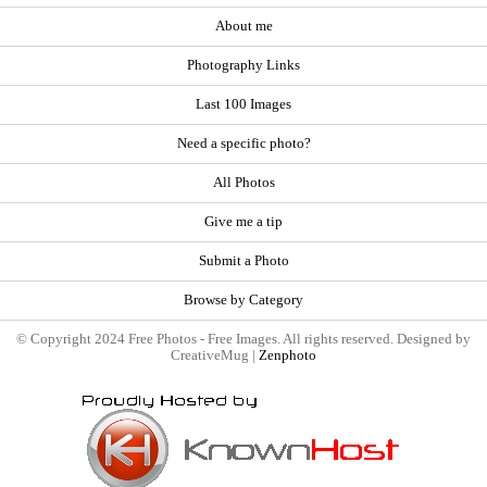
About me
Photography Links
Last 100 Images
Need a specific photo?
All Photos
Give me a tip
Submit a Photo
Browse by Category
© Copyright 2024 Free Photos - Free Images. All rights reserved. Designed by
CreativeMug |
Zenphoto