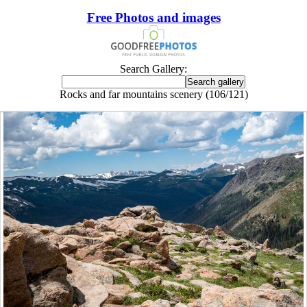
Free Photos and images
Search Gallery:
Rocks and far mountains scenery (106/121)