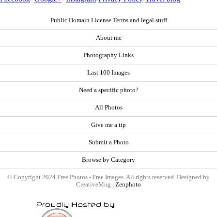
Public Domain License Terms and legal stuff
About me
Photography Links
Last 100 Images
Need a specific photo?
All Photos
Give me a tip
Submit a Photo
Browse by Category
© Copyright 2024 Free Photos - Free Images. All rights reserved. Designed by
CreativeMug |
Zenphoto