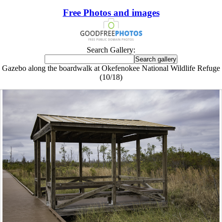
Free Photos and images
Search Gallery:
Gazebo along the boardwalk at Okefenokee National Wildlife Refuge
(10/18)