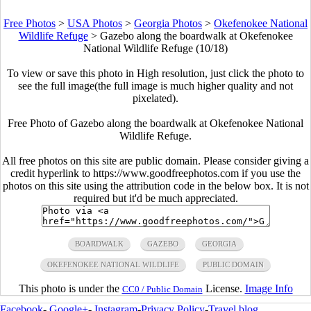
Free Photos
>
USA Photos
>
Georgia Photos
>
Okefenokee National
Wildlife Refuge
>
Gazebo along the boardwalk at Okefenokee
National Wildlife Refuge (10/18)
To view or save this photo in High resolution, just click the photo to
see the full image(the full image is much higher quality and not
pixelated).
Free Photo of Gazebo along the boardwalk at Okefenokee National
Wildlife Refuge.
All free photos on this site are public domain. Please consider giving a
credit hyperlink to https://www.goodfreephotos.com if you use the
photos on this site using the attribution code in the below box. It is not
required but it'd be much appreciated.
BOARDWALK
GAZEBO
GEORGIA
OKEFENOKEE NATIONAL WILDLIFE
PUBLIC DOMAIN
This photo is under the
License.
Image Info
CC0 / Public Domain
Facebook
-
Google+
-
Instagram
-
Privacy Policy
-
Travel blog