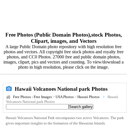
Free Photos (Public Domain Photos),stock Photos,
Clipart, images, and Vectors
A large Public Domain photo repository with high resolution free
photos and vectors. All copyright free stock photos and royalty free
photos, and CC0 Photos. 27000 free and public domain photos,
images, clipart, pics and vectors and counting. To view/download a
photo in high resolution, please click on the image.
Hawaii Volcanoes National park Photos
Free Photos - Free Images
>
USA Photos
>
Hawaii Photos
Hawaii
Volcanoes National park Photos
Hawaii Volcanoes National Park encompasses two active Volcanoes. The park
gives important insights to the formation of the Hawaiian Islands.