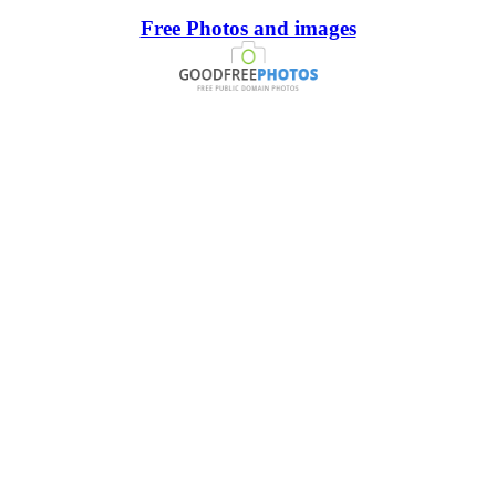
Free Photos and images