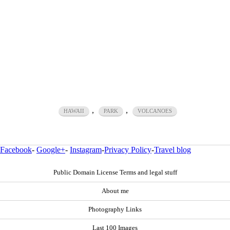
,
,
HAWAII
PARK
VOLCANOES
Facebook
-
Google+
-
Instagram
-
Privacy Policy
-
Travel blog
Public Domain License Terms and legal stuff
About me
Photography Links
Last 100 Images