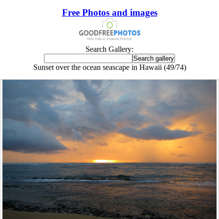
Free Photos and images
Search Gallery:
Sunset over the ocean seascape in Hawaii (49/74)