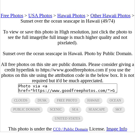
Free Photos
>
USA Photos
>
Hawaii Photos
>
Other Hawaii Photos
>
Sunset over the ocean seascape in Hawaii (49/74)
To view or save this photo in High resolution, just click the photo to
see the full image(the full image is much higher quality and not
pixelated).
Sunset over the ocean seascape in Hawaii. Photo by Public Domain.
All free photos on this site are public domain. Please consider giving a
credit hyperlink to https://www.goodfreephotos.com if you use the
photos on this site using the attribution code in the below box. It is not
required but it'd be much appreciated.
CLOUDS
DUSK
FREE PHOTO
HAWAII
OCEAN
PUBLIC DOMAIN
SCENIC
SEA
SEASCAPE
SKY
UNITED STATES
This photo is under the
License.
Image Info
CC0 / Public Domain