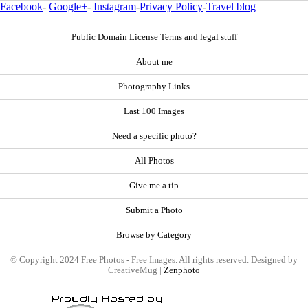
Facebook
-
Google+
-
Instagram
-
Privacy Policy
-
Travel blog
Public Domain License Terms and legal stuff
About me
Photography Links
Last 100 Images
Need a specific photo?
All Photos
Give me a tip
Submit a Photo
Browse by Category
© Copyright 2024 Free Photos - Free Images. All rights reserved. Designed by
CreativeMug |
Zenphoto