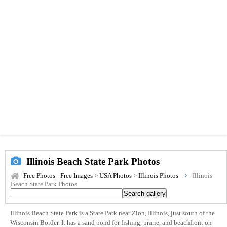
Illinois Beach State Park Photos
Free Photos - Free Images
>
USA Photos
>
Illinois Photos
Illinois
Beach State Park Photos
Illinois Beach State Park is a State Park near Zion, Illinois, just south of the
Wisconsin Border. It has a sand pond for fishing, prarie, and beachfront on