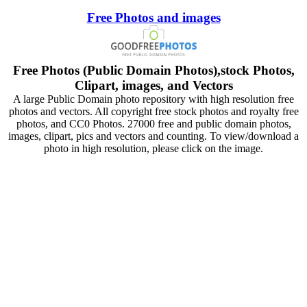
Free Photos and images
Free Photos (Public Domain Photos),stock Photos,
Clipart, images, and Vectors
A large Public Domain photo repository with high resolution free
photos and vectors. All copyright free stock photos and royalty free
photos, and CC0 Photos. 27000 free and public domain photos,
images, clipart, pics and vectors and counting. To view/download a
photo in high resolution, please click on the image.