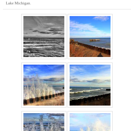
Lake Michigan.