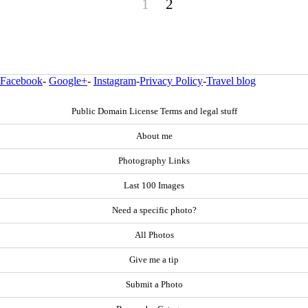
1
2
Facebook
-
Google+
-
Instagram
-
Privacy Policy
-
Travel blog
Public Domain License Terms and legal stuff
About me
Photography Links
Last 100 Images
Need a specific photo?
All Photos
Give me a tip
Submit a Photo