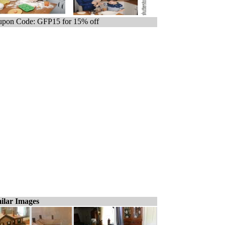
pon Code: GFP15 for 15% off
ilar Images