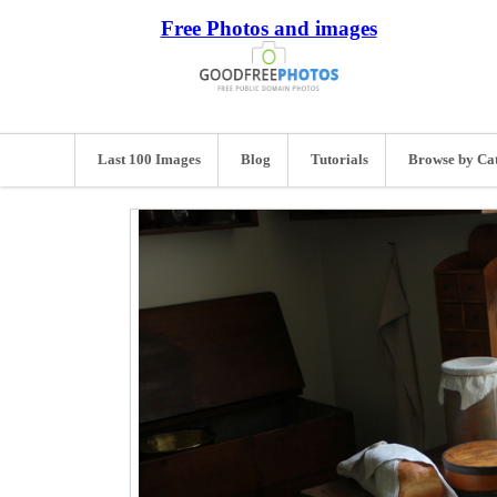
Free Photos and images
Last 100 Images
Blog
Tutorials
Browse by Ca