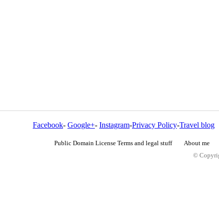
Facebook
-
Google+
-
Instagram
-
Privacy Policy
-
Travel blog
Public Domain License Terms and legal stuff
About me
© Copyrig