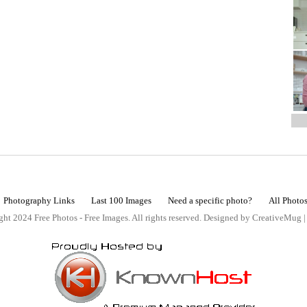
Photography Links
Last 100 Images
Need a specific photo?
All Photo
ht 2024 Free Photos - Free Images. All rights reserved. Designed by CreativeMug 