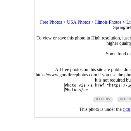
Free Photos
>
USA Photos
>
Illinois Photos
>
Li
Springfiel
To view or save this photo in High resolution, just 
higher qualit
Some food on
All free photos on this site are public do
https://www.goodfreephotos.com if you use the photo
It is not required b
ILLINOIS
KITCH
This photo is under the
CC0 