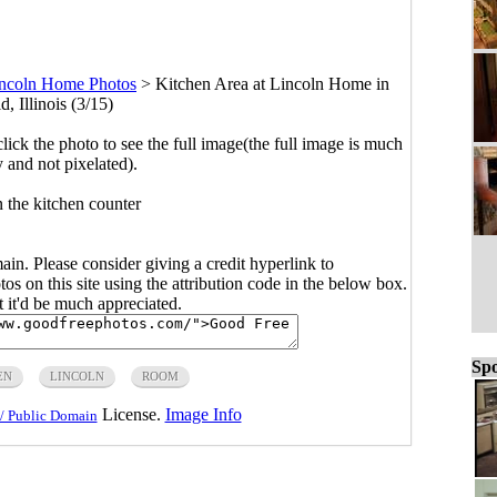
ncoln Home Photos
>
Kitchen Area at Lincoln Home in
d, Illinois (3/15)
click the photo to see the full image(the full image is much
y and not pixelated).
 the kitchen counter
main. Please consider giving a credit hyperlink to
s on this site using the attribution code in the below box.
ut it'd be much appreciated.
Spo
EN
LINCOLN
ROOM
License.
Image Info
/ Public Domain