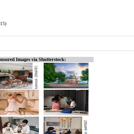
/15)
nsored Images via Shutterstock: