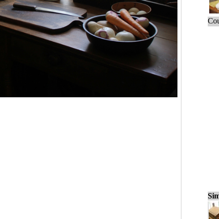
Cou
Sim