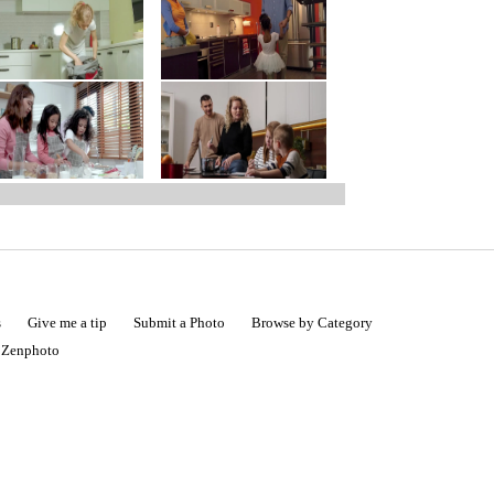
s
Give me a tip
Submit a Photo
Browse by Category
|
Zenphoto