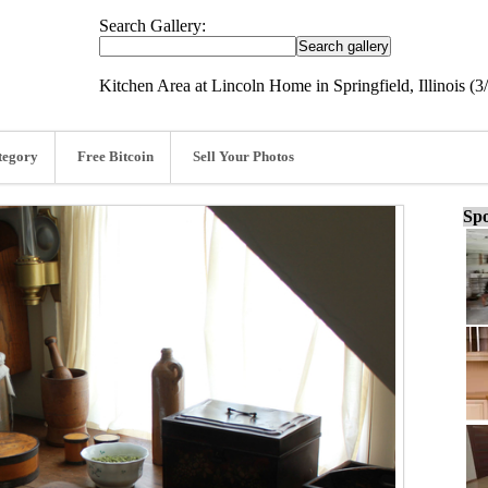
Search Gallery:
Kitchen Area at Lincoln Home in Springfield, Illinois (3
tegory
Free Bitcoin
Sell Your Photos
Spo