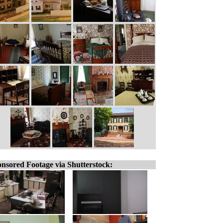
nsored Footage via Shutterstock: