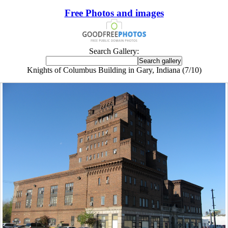
Free Photos and images
Search Gallery:
Knights of Columbus Building in Gary, Indiana (7/10)