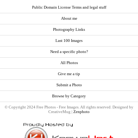
Public Domain License Terms and legal stuff
About me
Photography Links
Last 100 Images
Need a specific photo?
All Photos
Give me a tip
Submit a Photo
Browse by Category
© Copyright 2024 Free Photos - Free Images. All rights reserved. Designed by
CreativeMug |
Zenphoto