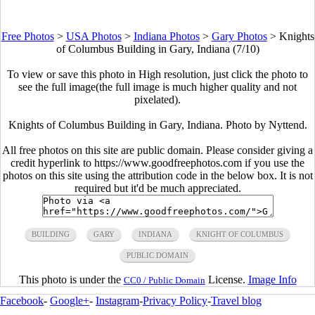
Free Photos
>
USA Photos
>
Indiana Photos
>
Gary Photos
>
Knights
of Columbus Building in Gary, Indiana (7/10)
To view or save this photo in High resolution, just click the photo to
see the full image(the full image is much higher quality and not
pixelated).
Knights of Columbus Building in Gary, Indiana. Photo by Nyttend.
All free photos on this site are public domain. Please consider giving a
credit hyperlink to https://www.goodfreephotos.com if you use the
photos on this site using the attribution code in the below box. It is not
required but it'd be much appreciated.
BUILDING
GARY
INDIANA
KNIGHT OF COLUMBUS
PUBLIC DOMAIN
This photo is under the
License.
Image Info
CC0 / Public Domain
Facebook
-
Google+
-
Instagram
-
Privacy Policy
-
Travel blog