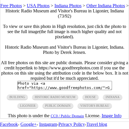
Free Photos
>
USA Photos
>
Indiana Photos
>
Other Indiana Photos
>
Historic Radio Museum and Visitor's Bureau in Ligonier, Indiana
(73/92)
To view or save this photo in High resolution, just click the photo to
see the full image(the full image is much higher quality and not
pixelated).
Historic Radio Museum and Visitor's Bureau in Ligonier, Indiana.
Photo by Derek Jensen.
All free photos on this site are public domain. Please consider giving a
credit hyperlink to https://www.goodfreephotos.com if you use the
photos on this site using the attribution code in the below box. It is not
required but it'd be much appreciated.
BUILDING
HISTORIC RADIO MUSEUM
HOUSE
INDIANA
LIGONIER
PUBLIC DOMAIN
VISITOR'S BUREAU
This photo is under the
License.
Image Info
CC0 / Public Domain
Facebook
-
Google+
-
Instagram
-
Privacy Policy
-
Travel blog