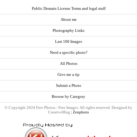
Public Domain License Terms and legal stuff
About me
Photography Links
Last 100 Images
Need a specific photo?
All Photos
Give me a tip
Submit a Photo
Browse by Category
© Copyright 2024 Free Photos - Free Images. All rights reserved. Designed by
CreativeMug |
Zenphoto