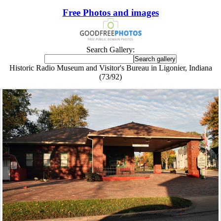
Free Photos and images
Search Gallery:
Historic Radio Museum and Visitor's Bureau in Ligonier, Indiana
(73/92)