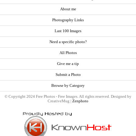
About me
Photography Links
Last 100 Images
Need a specific photo?
All Photos
Give me a tip
Submit a Photo
Browse by Category
© Copyright 2024 Free Photos - Free Images. All rights reserved. Designed by
CreativeMug |
Zenphoto