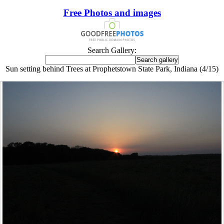
Free Photos and images
Search Gallery:
Sun setting behind Trees at Prophetstown State Park, Indiana (4/15)