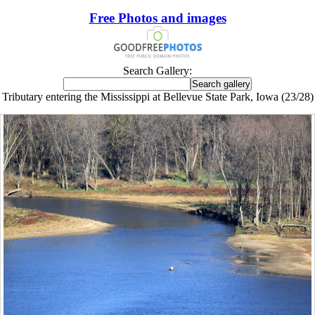
Free Photos and images
Search Gallery:
Tributary entering the Mississippi at Bellevue State Park, Iowa (23/28)