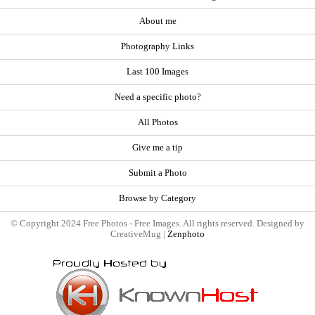
About me
Photography Links
Last 100 Images
Need a specific photo?
All Photos
Give me a tip
Submit a Photo
Browse by Category
© Copyright 2024 Free Photos - Free Images. All rights reserved. Designed by
CreativeMug |
Zenphoto