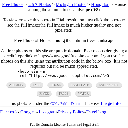
Free Photos
>
USA Photos
>
Michigan Photos
>
Houghton
>
House
among the autumn trees landscape (6/8)
To view or save this photo in High resolution, just click the photo to
see the full image(the full image is much higher quality and not
pixelated).
Free Photo of House among the autumn trees landscape
All free photos on this site are public domain. Please consider giving a
credit hyperlink to https://www.goodfreephotos.com if you use the
photos on this site using the attribution code in the below box. It is not
required but it'd be much appreciated.
AUTUMN
FALL
HOUSE
LANDSCAPE
LANDSCAPES
RIVER
TREES
WATER
This photo is under the
License.
Image Info
CC0 / Public Domain
Facebook
-
Google+
-
Instagram
-
Privacy Policy
-
Travel blog
Public Domain License Terms and legal stuff