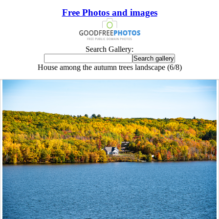
Free Photos and images
Search Gallery:
House among the autumn trees landscape (6/8)