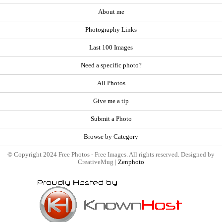
About me
Photography Links
Last 100 Images
Need a specific photo?
All Photos
Give me a tip
Submit a Photo
Browse by Category
© Copyright 2024 Free Photos - Free Images. All rights reserved. Designed by
CreativeMug |
Zenphoto