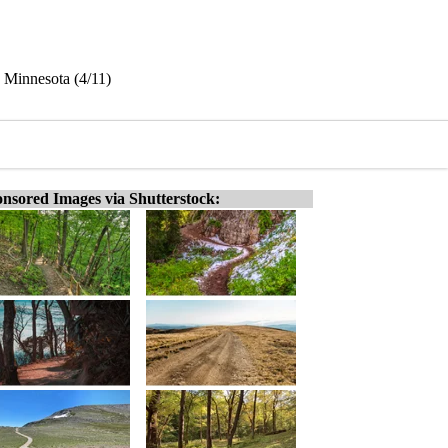
 Minnesota (4/11)
nsored Images via Shutterstock: