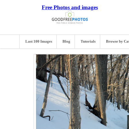
Free Photos and images
Last 100 Images
Blog
Tutorials
Browse by Ca