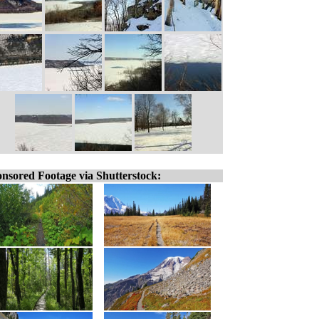
nsored Footage via Shutterstock: