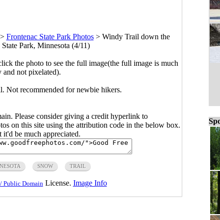
>
Frontenac State Park Photos
>
Windy Trail down the
 State Park, Minnesota (4/11)
click the photo to see the full image(the full image is much
y and not pixelated).
ill. Not recommended for newbie hikers.
main. Please consider giving a credit hyperlink to
Spo
s on this site using the attribution code in the below box.
ut it'd be much appreciated.
NESOTA
SNOW
TRAIL
License.
Image Info
/ Public Domain