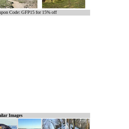
pon Code: GFP15 for 15% off
ilar Images