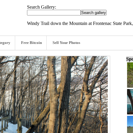
Search Gallery:
Windy Trail down the Mountain at Frontenac State Park,
tegory
Free Bitcoin
Sell Your Photos
Spo