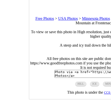
Free Photos
>
USA Photos
>
Minnesota Photos
Mountain at Frontenac
To view or save this photo in High resolution, just 
higher qualit
A steep and icy trail down the h
All free photos on this site are public do
https://www.goodfreephotos.com if you use the photo
It is not required b
HILL
ICE
MIN
This photo is under the
CC0 