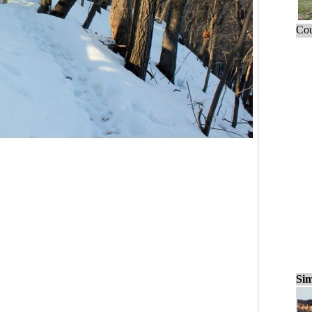
Cou
Sim