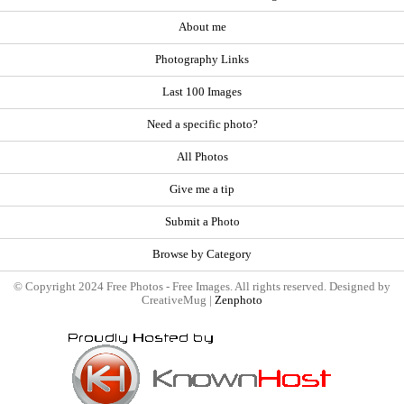
About me
Photography Links
Last 100 Images
Need a specific photo?
All Photos
Give me a tip
Submit a Photo
Browse by Category
© Copyright 2024 Free Photos - Free Images. All rights reserved. Designed by
CreativeMug |
Zenphoto