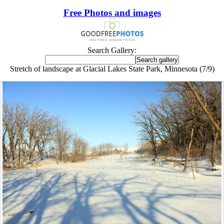
Free Photos and images
Search Gallery:
Stretch of landscape at Glacial Lakes State Park, Minnesota (7/9)