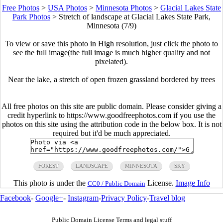
Free Photos
>
USA Photos
>
Minnesota Photos
>
Glacial Lakes State
Park Photos
>
Stretch of landscape at Glacial Lakes State Park,
Minnesota (7/9)
To view or save this photo in High resolution, just click the photo to
see the full image(the full image is much higher quality and not
pixelated).
Near the lake, a stretch of open frozen grassland bordered by trees
All free photos on this site are public domain. Please consider giving a
credit hyperlink to https://www.goodfreephotos.com if you use the
photos on this site using the attribution code in the below box. It is not
required but it'd be much appreciated.
FOREST
LANDSCAPE
MINNESOTA
SKY
This photo is under the
License.
Image Info
CC0 / Public Domain
Facebook
-
Google+
-
Instagram
-
Privacy Policy
-
Travel blog
Public Domain License Terms and legal stuff