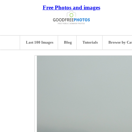
Free Photos and images
Last 100 Images
Blog
Tutorials
Browse by Ca