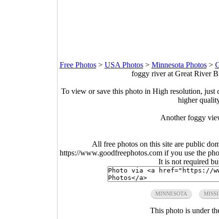
Free Photos
>
USA Photos
>
Minnesota Photos
>
G
foggy river at Great River B
To view or save this photo in High resolution, just 
higher qualit
Another foggy view
All free photos on this site are public do
https://www.goodfreephotos.com if you use the photo
It is not required b
MINNESOTA
MISSI
This photo is under t