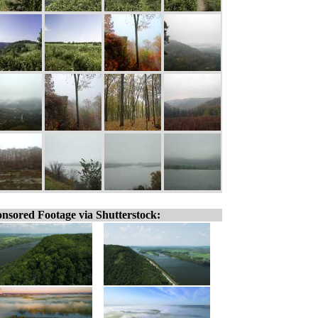
nsored Footage via Shutterstock: