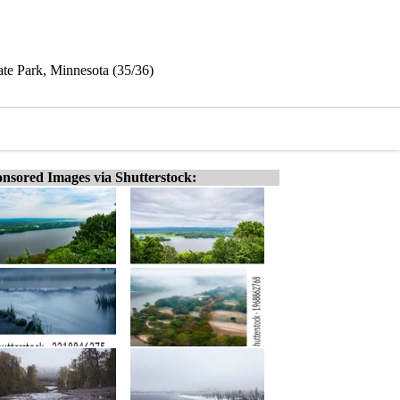
ate Park, Minnesota (35/36)
nsored Images via Shutterstock: