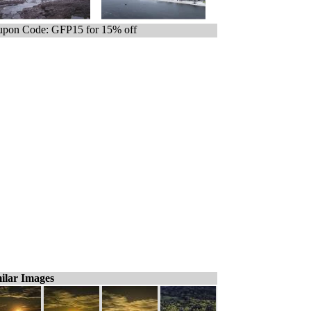
pon Code: GFP15 for 15% off
ilar Images