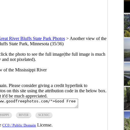
reat River Bluffs State Park Photos
>
Another view of the
luffs State Park, Minnesota (35/36)
click the photo to see the full image(the full image is much
y and not pixelated).
 of the Mississippi River
main. Please consider giving a credit hyperlink to
s on this site using the attribution code in the below box.
ut it'd be much appreciated.
SSIPPI
RIVER
SCENIC
he
License.
CC0 / Public Domain