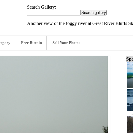
Search Gallery:
Another view of the foggy river at Great River Bluffs St
tegory
Free Bitcoin
Sell Your Photos
Spo