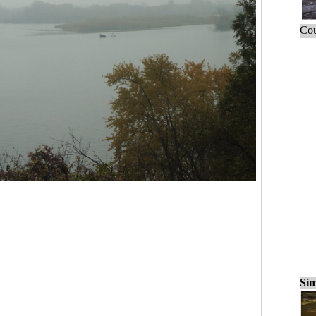
Cou
Sim