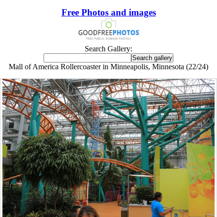
Free Photos and images
Search Gallery:
Mall of America Rollercoaster in Minneapolis, Minnesota (22/24)