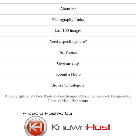
About me
Photography Links
Last 100 Images
Need a specific photo?
All Photos
Give me a tip
Submit a Photo
Browse by Category
© Copyright 2024 Free Photos - Free Images. All rights reserved. Designed by
CreativeMug |
Zenphoto