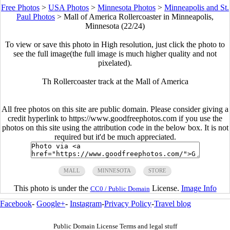
Free Photos
>
USA Photos
>
Minnesota Photos
>
Minneapolis and St.
Paul Photos
>
Mall of America Rollercoaster in Minneapolis,
Minnesota (22/24)
To view or save this photo in High resolution, just click the photo to
see the full image(the full image is much higher quality and not
pixelated).
Th Rollercoaster track at the Mall of America
All free photos on this site are public domain. Please consider giving a
credit hyperlink to https://www.goodfreephotos.com if you use the
photos on this site using the attribution code in the below box. It is not
required but it'd be much appreciated.
MALL
MINNESOTA
STORE
This photo is under the
License.
Image Info
CC0 / Public Domain
Facebook
-
Google+
-
Instagram
-
Privacy Policy
-
Travel blog
Public Domain License Terms and legal stuff