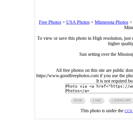
Free Photos
>
USA Photos
>
Minnesota Photos
Minn
To view or save this photo in High resolution, just 
higher qualit
Sun setting over the Mississ
All free photos on this site are public do
https://www.goodfreephotos.com if you use the photo
It is not required b
DUSK
LAKE
LANDSCAPE
This photo is under the
CC0 