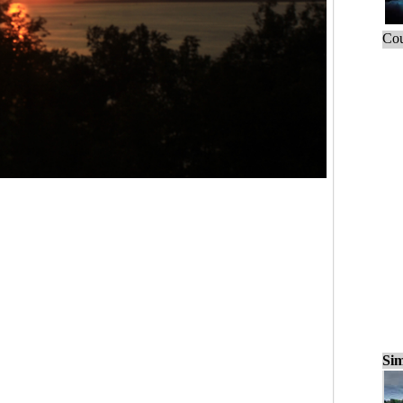
Cou
Sim