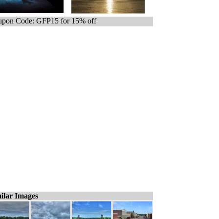
pon Code: GFP15 for 15% off
ilar Images