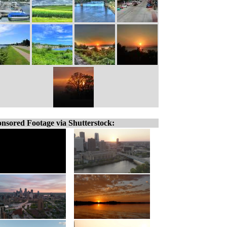
nsored Footage via Shutterstock: