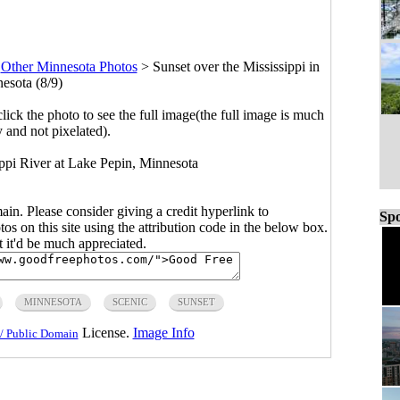
>
Other Minnesota Photos
>
Sunset over the Mississippi in
esota (8/9)
click the photo to see the full image(the full image is much
y and not pixelated).
ippi River at Lake Pepin, Minnesota
main. Please consider giving a credit hyperlink to
Spo
s on this site using the attribution code in the below box.
ut it'd be much appreciated.
MINNESOTA
SCENIC
SUNSET
License.
Image Info
/ Public Domain