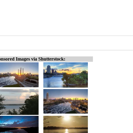
nsored Images via Shutterstock: