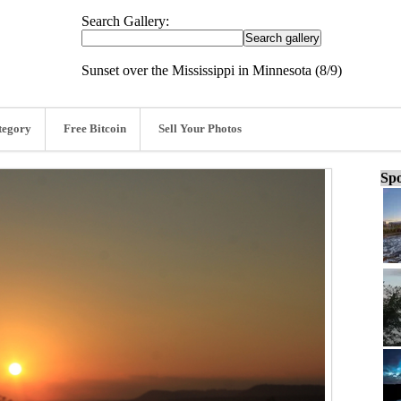
Search Gallery:
Sunset over the Mississippi in Minnesota (8/9)
tegory
Free Bitcoin
Sell Your Photos
Spo