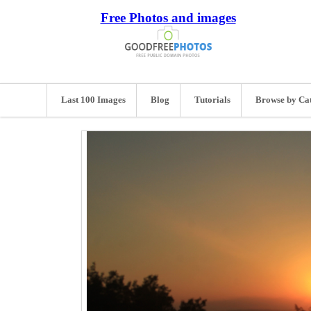
Free Photos and images
Last 100 Images
Blog
Tutorials
Browse by Ca