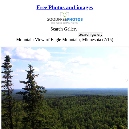
Free Photos and images
Search Gallery:
Mountain View of Eagle Mountain, Minnesota (7/15)