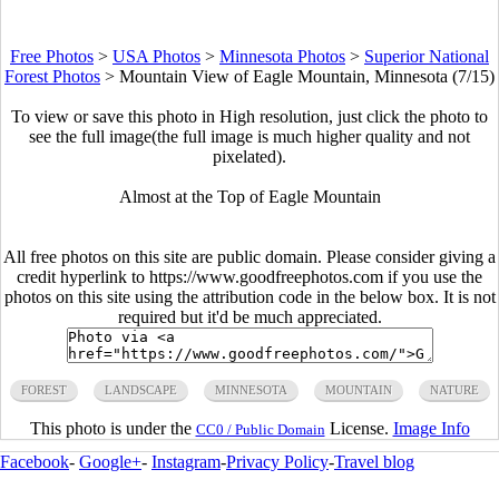
Free Photos
>
USA Photos
>
Minnesota Photos
>
Superior National
Forest Photos
>
Mountain View of Eagle Mountain, Minnesota (7/15)
To view or save this photo in High resolution, just click the photo to
see the full image(the full image is much higher quality and not
pixelated).
Almost at the Top of Eagle Mountain
All free photos on this site are public domain. Please consider giving a
credit hyperlink to https://www.goodfreephotos.com if you use the
photos on this site using the attribution code in the below box. It is not
required but it'd be much appreciated.
FOREST
LANDSCAPE
MINNESOTA
MOUNTAIN
NATURE
This photo is under the
License.
Image Info
CC0 / Public Domain
Facebook
-
Google+
-
Instagram
-
Privacy Policy
-
Travel blog