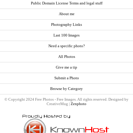
Public Domain License Terms and legal stuff
About me
Photography Links
Last 100 Images
Need a specific photo?
All Photos
Give me a tip
Submit a Photo
Browse by Category
© Copyright 2024 Free Photos - Free Images. All rights reserved. Designed by
CreativeMug |
Zenphoto