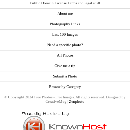
Public Domain License Terms and legal stuff
About me
Photography Links
Last 100 Images
Need a specific photo?
All Photos
Give me a tip
Submit a Photo
Browse by Category
© Copyright 2024 Free Photos - Free Images. All rights reserved. Designed by
CreativeMug |
Zenphoto