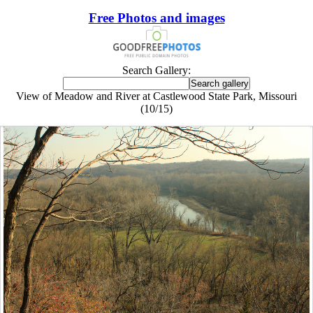
Free Photos and images
Search Gallery:
View of Meadow and River at Castlewood State Park, Missouri
(10/15)