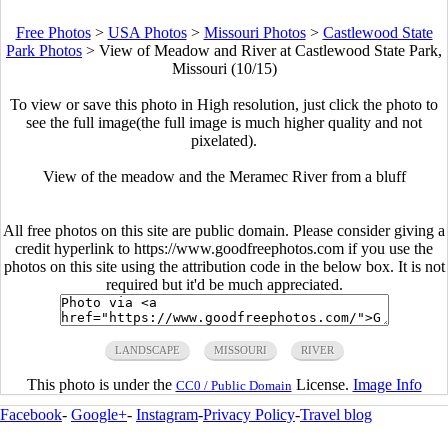
Free Photos
>
USA Photos
>
Missouri Photos
>
Castlewood State
Park Photos
>
View of Meadow and River at Castlewood State Park,
Missouri (10/15)
To view or save this photo in High resolution, just click the photo to
see the full image(the full image is much higher quality and not
pixelated).
View of the meadow and the Meramec River from a bluff
All free photos on this site are public domain. Please consider giving a
credit hyperlink to https://www.goodfreephotos.com if you use the
photos on this site using the attribution code in the below box. It is not
required but it'd be much appreciated.
LANDSCAPE
MISSOURI
RIVER
This photo is under the
License.
Image Info
CC0 / Public Domain
Facebook
-
Google+
-
Instagram
-
Privacy Policy
-
Travel blog