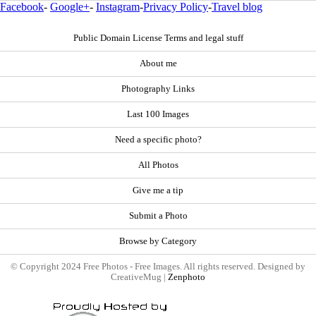
Facebook
-
Google+
-
Instagram
-
Privacy Policy
-
Travel blog
Public Domain License Terms and legal stuff
About me
Photography Links
Last 100 Images
Need a specific photo?
All Photos
Give me a tip
Submit a Photo
Browse by Category
© Copyright 2024 Free Photos - Free Images. All rights reserved. Designed by
CreativeMug |
Zenphoto