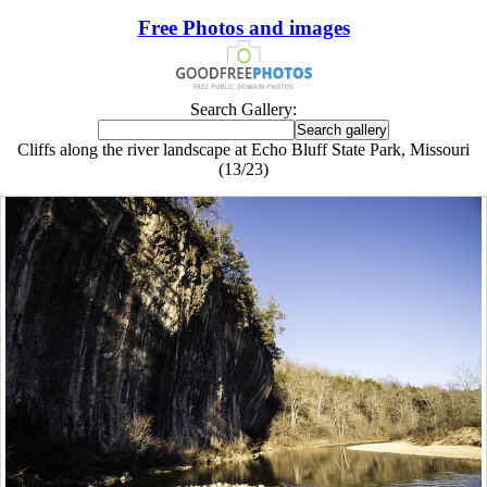
Free Photos and images
Search Gallery:
Cliffs along the river landscape at Echo Bluff State Park, Missouri
(13/23)