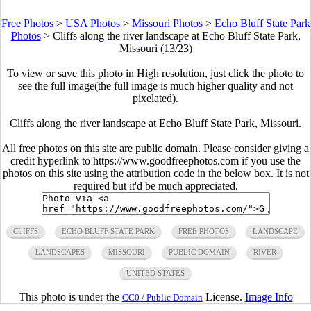
Free Photos
>
USA Photos
>
Missouri Photos
>
Echo Bluff State Park
Photos
>
Cliffs along the river landscape at Echo Bluff State Park,
Missouri (13/23)
To view or save this photo in High resolution, just click the photo to
see the full image(the full image is much higher quality and not
pixelated).
Cliffs along the river landscape at Echo Bluff State Park, Missouri.
All free photos on this site are public domain. Please consider giving a
credit hyperlink to https://www.goodfreephotos.com if you use the
photos on this site using the attribution code in the below box. It is not
required but it'd be much appreciated.
CLIFFS
ECHO BLUFF STATE PARK
FREE PHOTOS
LANDSCAPE
LANDSCAPES
MISSOURI
PUBLIC DOMAIN
RIVER
UNITED STATES
This photo is under the
License.
Image Info
CC0 / Public Domain