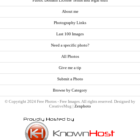
Public Domain License Terms and legal stuff
About me
Photography Links
Last 100 Images
Need a specific photo?
All Photos
Give me a tip
Submit a Photo
Browse by Category
© Copyright 2024 Free Photos - Free Images. All rights reserved. Designed by
CreativeMug |
Zenphoto