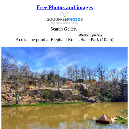
Free Photos and images
Search Gallery:
Across the pond at Elephant Rocks State Park (10/25)