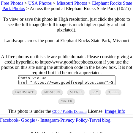
Free Photos
>
USA Photos
>
Missouri Photos
>
Elephant Rocks State
Park Photos
>
Across the pond at Elephant Rocks State Park (10/25)
To view or save this photo in High resolution, just click the photo to
see the full image(the full image is much higher quality and not
pixelated).
Landscape across the pond at Elephant Rocks State Park, Missouri
All free photos on this site are public domain. Please consider giving a
credit hyperlink to https://www.goodfreephotos.com if you use the
photos on this site using the attribution code in the below box. It is not
required but it'd be much appreciated.
LANDSCAPE
MISSOURI
SCENIC
SKY
TREES
WATER
This photo is under the
License.
Image Info
CC0 / Public Domain
Facebook
-
Google+
-
Instagram
-
Privacy Policy
-
Travel blog