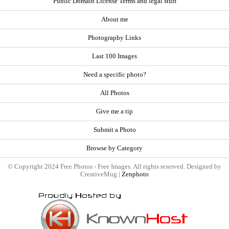
Public Domain License Terms and legal stuff
About me
Photography Links
Last 100 Images
Need a specific photo?
All Photos
Give me a tip
Submit a Photo
Browse by Category
© Copyright 2024 Free Photos - Free Images. All rights reserved. Designed by
CreativeMug |
Zenphoto