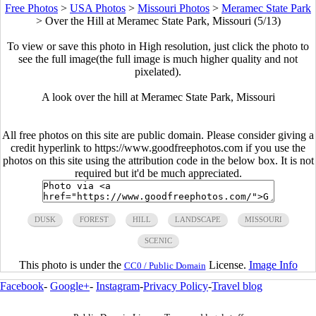
Free Photos
>
USA Photos
>
Missouri Photos
>
Meramec State Park
>
Over the Hill at Meramec State Park, Missouri (5/13)
To view or save this photo in High resolution, just click the photo to
see the full image(the full image is much higher quality and not
pixelated).
A look over the hill at Meramec State Park, Missouri
All free photos on this site are public domain. Please consider giving a
credit hyperlink to https://www.goodfreephotos.com if you use the
photos on this site using the attribution code in the below box. It is not
required but it'd be much appreciated.
DUSK
FOREST
HILL
LANDSCAPE
MISSOURI
SCENIC
This photo is under the
License.
Image Info
CC0 / Public Domain
Facebook
-
Google+
-
Instagram
-
Privacy Policy
-
Travel blog