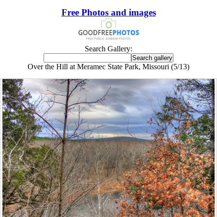
Free Photos and images
Search Gallery:
Over the Hill at Meramec State Park, Missouri (5/13)