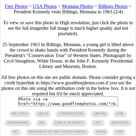
Free Photos
>
USA Photos
>
Montana Photos
>
Billings Photos
>
President Kennedy visits Billings, Montana in 1963 (2/4)
To view or save this photo in High resolution, just click the photo to
see the full image(the full image is much higher quality and not
pixelated).
25 September 1963 In Billings, Montana, a young girl is lifted above
the crowd to shake hands with President Kennedy during the
President's "Conservation Tour" of Western States. Photograph by
Cecil Stoughton, White House, in the John F. Kennedy Presidential
Library and Museum, Boston.
All free photos on this site are public domain. Please consider giving a
credit hyperlink to https://www.goodfreephotos.com if you use the
photos on this site using the attribution code in the below box. It is not
required but it'd be much appreciated.
BILLINGS
CHILD
CONSERVATION
CROWD
GIRL
HANDSHAKE
JFK
JOHN F. KENNEDY
LIFT
MONTANA
MT
PRESIDENT OF THE UNITED STATES
TOUR
TRIP