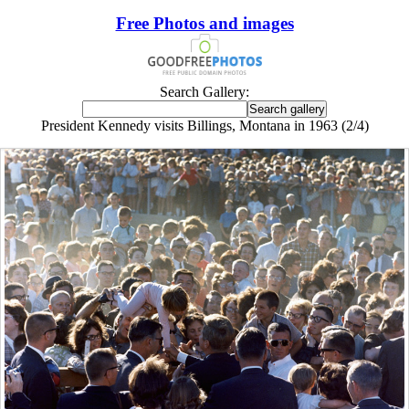
Free Photos and images
Search Gallery:
President Kennedy visits Billings, Montana in 1963 (2/4)