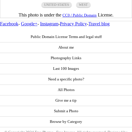
UNITED STATES
WEST
This photo is under the
License.
CC0 / Public Domain
Facebook
-
Google+
-
Instagram
-
Privacy Policy
-
Travel blog
Public Domain License Terms and legal stuff
About me
Photography Links
Last 100 Images
Need a specific photo?
All Photos
Give me a tip
Submit a Photo
Browse by Category