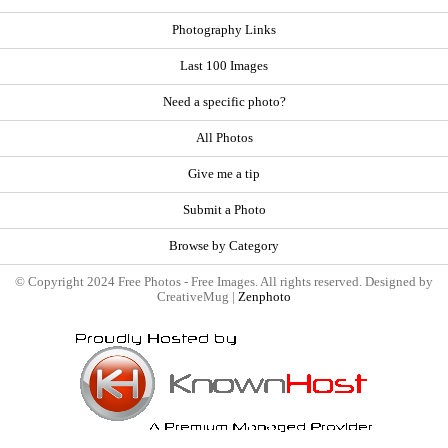
Photography Links
Last 100 Images
Need a specific photo?
All Photos
Give me a tip
Submit a Photo
Browse by Category
© Copyright 2024 Free Photos - Free Images. All rights reserved. Designed by
CreativeMug |
Zenphoto