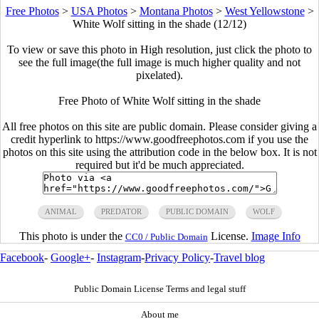
Free Photos
>
USA Photos
>
Montana Photos
>
West Yellowstone
>
White Wolf sitting in the shade (12/12)
To view or save this photo in High resolution, just click the photo to
see the full image(the full image is much higher quality and not
pixelated).
Free Photo of White Wolf sitting in the shade
All free photos on this site are public domain. Please consider giving a
credit hyperlink to https://www.goodfreephotos.com if you use the
photos on this site using the attribution code in the below box. It is not
required but it'd be much appreciated.
ANIMAL
PREDATOR
PUBLIC DOMAIN
WOLF
This photo is under the
License.
Image Info
CC0 / Public Domain
Facebook
-
Google+
-
Instagram
-
Privacy Policy
-
Travel blog
Public Domain License Terms and legal stuff
About me