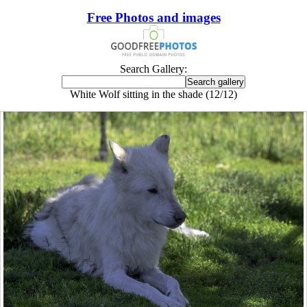
Free Photos and images
Search Gallery:
White Wolf sitting in the shade (12/12)