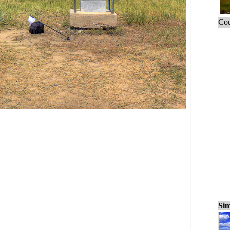
Cou
Sim