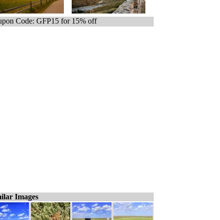
pon Code: GFP15 for 15% off
ilar Images