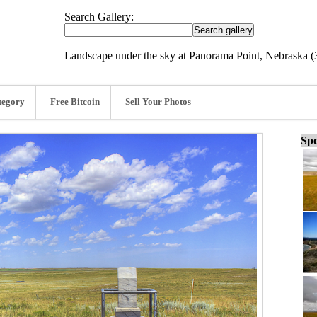
Search Gallery:
Landscape under the sky at Panorama Point, Nebraska (
tegory
Free Bitcoin
Sell Your Photos
Spo