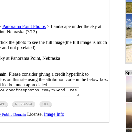
>
Panorama Point Photos
>
Landscape under the sky at
nt, Nebraska (3/12)
click the photo to see the full image(the full image is much
y and not pixelated).
sky at Panorama Point, Nebraska
Spo
main. Please consider giving a credit hyperlink to
s on this site using the attribution code in the below box.
ut it'd be much appreciated.
APE
NEBRASKA
SKY
License.
Image Info
/ Public Domain