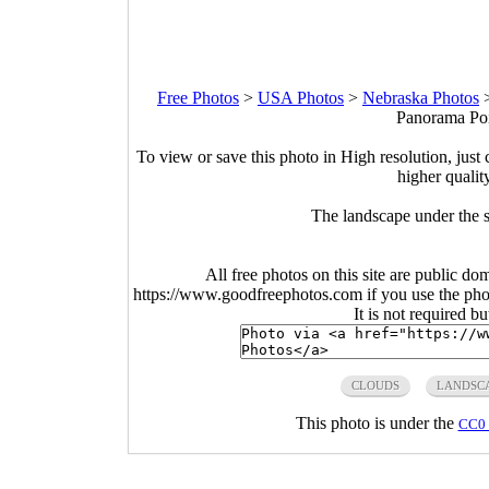
Free Photos
>
USA Photos
>
Nebraska Photos
Panorama Poi
To view or save this photo in High resolution, just 
higher qualit
The landscape under the 
All free photos on this site are public do
https://www.goodfreephotos.com if you use the photo
It is not required b
CLOUDS
LANDSC
This photo is under the
CC0 