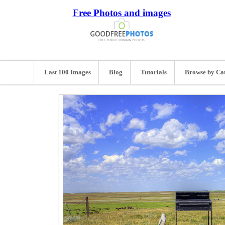
Free Photos and images
Last 100 Images
Blog
Tutorials
Browse by Ca