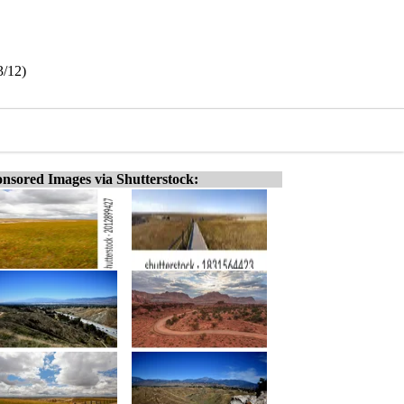
3/12)
nsored Images via Shutterstock: