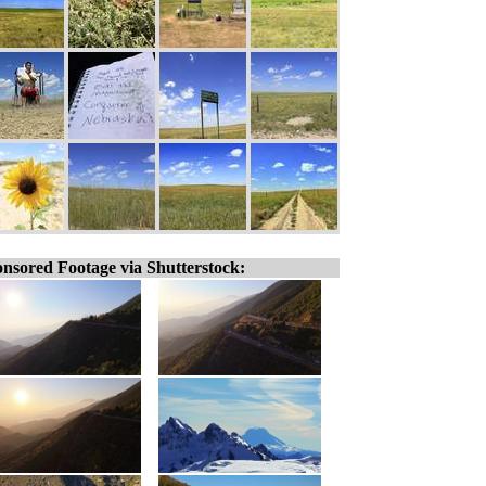
nsored Footage via Shutterstock: