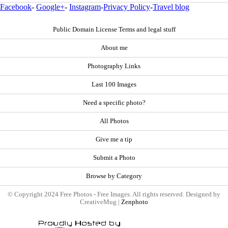
Facebook
-
Google+
-
Instagram
-
Privacy Policy
-
Travel blog
Public Domain License Terms and legal stuff
About me
Photography Links
Last 100 Images
Need a specific photo?
All Photos
Give me a tip
Submit a Photo
Browse by Category
© Copyright 2024 Free Photos - Free Images. All rights reserved. Designed by
CreativeMug |
Zenphoto