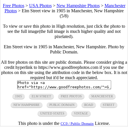
Free Photos
>
USA Photos
>
New Hampshire Photos
>
Manchester
Photos
>
Elm Street view in 1905 in Manchester, New Hampshire
(5/8)
To view or save this photo in High resolution, just click the photo to
see the full image(the full image is much higher quality and not
pixelated).
Elm Street view in 1905 in Manchester, New Hampshire. Photo by
Public Domain.
All free photos on this site are public domain. Please consider giving a
credit hyperlink to https://www.goodfreephotos.com if you use the
photos on this site using the attribution code in the below box. It is not
required but it'd be much appreciated.
1905
ELM STREET
FREE PHOTOS
MANCHESTER
NEW HAMPSHIRE
PUBLIC DOMAIN
ROAD
STREET
UNITED STATES
VINTAGE
This photo is under the
License.
CC0 / Public Domain