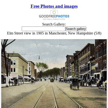
Free Photos and images
Search Gallery:
Elm Street view in 1905 in Manchester, New Hampshire (5/8)