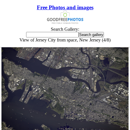
Free Photos and images
Search Gallery:
View of Jersey City from space, New Jersey (4/8)