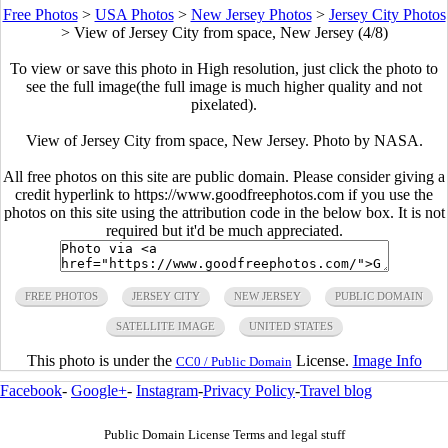
Free Photos
>
USA Photos
>
New Jersey Photos
>
Jersey City Photos
>
View of Jersey City from space, New Jersey (4/8)
To view or save this photo in High resolution, just click the photo to
see the full image(the full image is much higher quality and not
pixelated).
View of Jersey City from space, New Jersey. Photo by NASA.
All free photos on this site are public domain. Please consider giving a
credit hyperlink to https://www.goodfreephotos.com if you use the
photos on this site using the attribution code in the below box. It is not
required but it'd be much appreciated.
FREE PHOTOS
JERSEY CITY
NEW JERSEY
PUBLIC DOMAIN
SATELLITE IMAGE
UNITED STATES
This photo is under the
License.
Image Info
CC0 / Public Domain
Facebook
-
Google+
-
Instagram
-
Privacy Policy
-
Travel blog
Public Domain License Terms and legal stuff