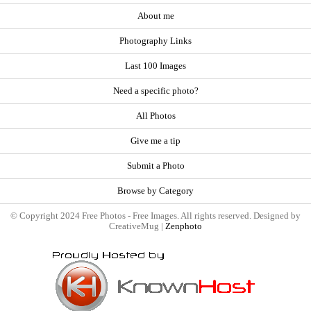
About me
Photography Links
Last 100 Images
Need a specific photo?
All Photos
Give me a tip
Submit a Photo
Browse by Category
© Copyright 2024 Free Photos - Free Images. All rights reserved. Designed by
CreativeMug |
Zenphoto