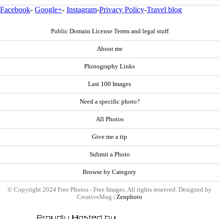
Facebook
-
Google+
-
Instagram
-
Privacy Policy
-
Travel blog
Public Domain License Terms and legal stuff
About me
Photography Links
Last 100 Images
Need a specific photo?
All Photos
Give me a tip
Submit a Photo
Browse by Category
© Copyright 2024 Free Photos - Free Images. All rights reserved. Designed by
CreativeMug |
Zenphoto