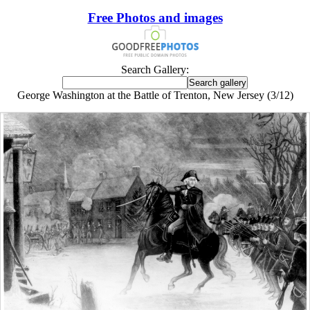
Free Photos and images
Search Gallery:
George Washington at the Battle of Trenton, New Jersey (3/12)