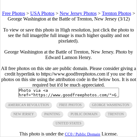
Free Photos
>
USA Photos
>
New Jersey Photos
>
Trenton Photos
>
George Washington at the Battle of Trenton, New Jersey (3/12)
To view or save this photo in High resolution, just click the photo to
see the full image(the full image is much higher quality and not
pixelated).
George Washington at the Battle of Trenton, New Jersey. Photo by
Edward Lamson Henry.
All free photos on this site are public domain. Please consider giving a
credit hyperlink to https://www.goodfreephotos.com if you use the
photos on this site using the attribution code in the below box. It is not
required but it'd be much appreciated.
AMERICAN REVOLUTION
FREE PHOTOS
GEORGE WASHINGTON
NEW JERSEY
PAINTING
PUBLIC DOMAIN
TRENTON
UNITED STATES
This photo is under the
License.
CC0 / Public Domain