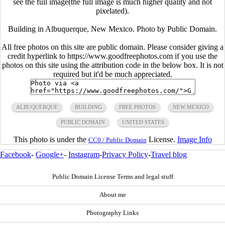
see the full image(the full image is much higher quality and not
pixelated).
Building in Albuquerque, New Mexico. Photo by Public Domain.
All free photos on this site are public domain. Please consider giving a
credit hyperlink to https://www.goodfreephotos.com if you use the
photos on this site using the attribution code in the below box. It is not
required but it'd be much appreciated.
ALBUQUERQUE
BUILDING
FREE PHOTOS
NEW MEXICO
PUBLIC DOMAIN
UNITED STATES
This photo is under the
License.
Image Info
CC0 / Public Domain
Facebook
-
Google+
-
Instagram
-
Privacy Policy
-
Travel blog
Public Domain License Terms and legal stuff
About me
Photography Links