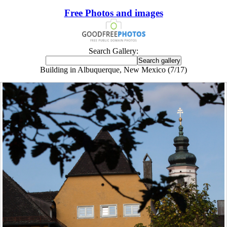
Free Photos and images
Search Gallery:
Building in Albuquerque, New Mexico (7/17)