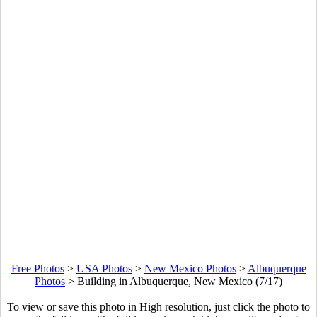
Free Photos
>
USA Photos
>
New Mexico Photos
>
Albuquerque
Photos
>
Building in Albuquerque, New Mexico (7/17)
To view or save this photo in High resolution, just click the photo to