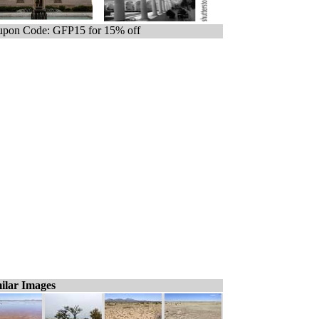
pon Code: GFP15 for 15% off
ilar Images