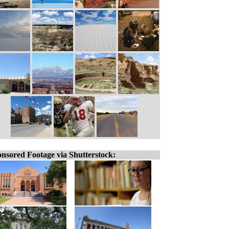
nsored Footage via Shutterstock: