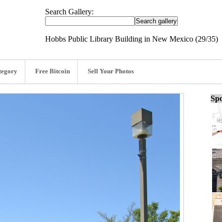
Search Gallery:
Hobbs Public Library Building in New Mexico (29/35)
tegory
Free Bitcoin
Sell Your Photos
Spo