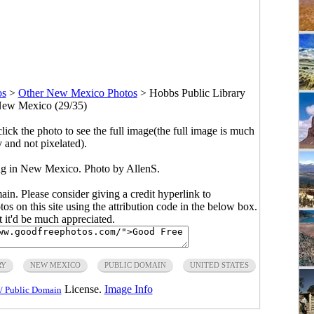
os
>
Other New Mexico Photos
>
Hobbs Public Library
New Mexico (29/35)
click the photo to see the full image(the full image is much
y and not pixelated).
ng in New Mexico. Photo by AllenS.
main. Please consider giving a credit hyperlink to
s on this site using the attribution code in the below box.
ut it'd be much appreciated.
RY
NEW MEXICO
PUBLIC DOMAIN
UNITED STATES
License.
Image Info
/ Public Domain