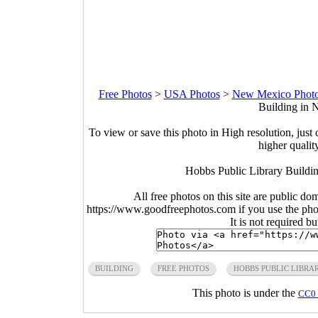
Free Photos
>
USA Photos
>
New Mexico Phot
Building in 
To view or save this photo in High resolution, just 
higher qualit
Hobbs Public Library Buildi
All free photos on this site are public do
https://www.goodfreephotos.com if you use the photo
It is not required b
BUILDING
FREE PHOTOS
HOBBS PUBLIC LIBRA
This photo is under the
CC0 