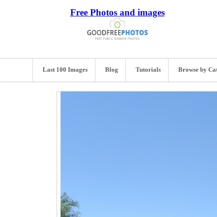
Free Photos and images
Last 100 Images
Blog
Tutorials
Browse by Ca