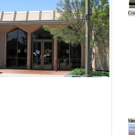
Cou
Sim