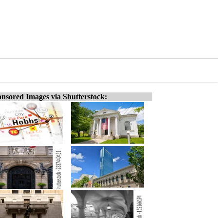
nsored Images via Shutterstock: