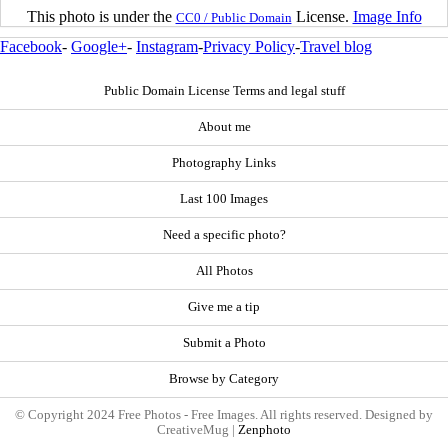
This photo is under the
License.
Image Info
CC0 / Public Domain
Facebook
-
Google+
-
Instagram
-
Privacy Policy
-
Travel blog
Public Domain License Terms and legal stuff
About me
Photography Links
Last 100 Images
Need a specific photo?
All Photos
Give me a tip
Submit a Photo
Browse by Category
© Copyright 2024 Free Photos - Free Images. All rights reserved. Designed by
CreativeMug |
Zenphoto