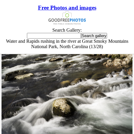
Free Photos and images
Search Gallery:
Water and Rapids rushing in the river at Great Smoky Mountains
National Park, North Carolina (13/28)