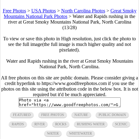
Free Photos
>
USA Photos
>
North Carolina Photos
>
Great Smoky
Mountains National Park Photos
>
Water and Rapids rushing in the
river at Great Smoky Mountains National Park, North Carolina
(13/28)
To view or save this photo in High resolution, just click the photo to
see the full image(the full image is much higher quality and not
pixelated).
Water and Rapids rushing in the river at Great Smoky Mountains
National Park, North Carolina.
All free photos on this site are public domain. Please consider giving a
credit hyperlink to https://www.goodfreephotos.com if you use the
photos on this site using the attribution code in the below box. It is not
required but it'd be much appreciated.
FEATURED
FREE PHOTOS
NATURE
PUBLIC DOMAIN
RAPIDS
RIVER
ROCKS
RUSHING WATER
SCENIC
WATER
WHITEWATER