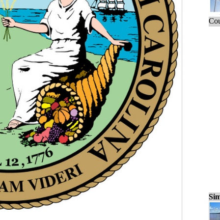
Cou
Sim