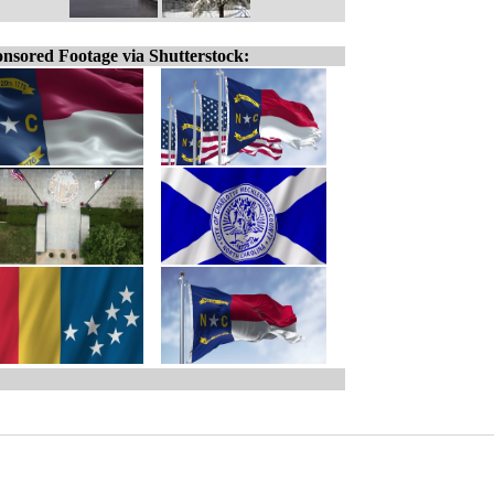
nsored Footage via Shutterstock: