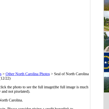
s
>
Other North Carolina Photos
>
Seal of North Carolina
(12/22)
click the photo to see the full image(the full image is much
y and not pixelated).
North Carolina.
main. Please consider giving a credit hyperlink to