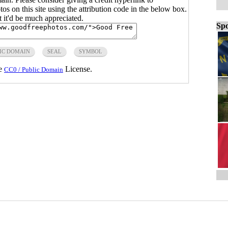
s on this site using the attribution code in the below box.
ut it'd be much appreciated.
Spo
IC DOMAIN
SEAL
SYMBOL
he
License.
CC0 / Public Domain