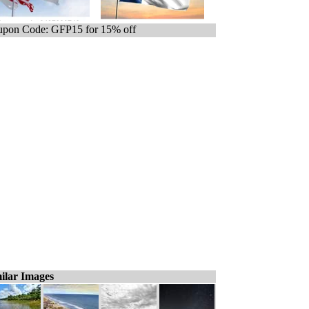
pon Code: GFP15 for 15% off
ilar Images