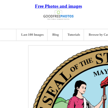
Free Photos and images
Last 100 Images
Blog
Tutorials
Browse by Ca