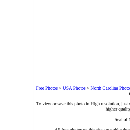
Free Photos
>
USA Photos
>
North Carolina Photo
To view or save this photo in High resolution, just 
higher qualit
Seal of 
All free photos on this site are public do