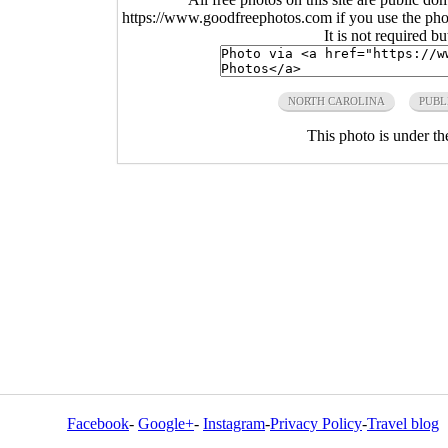
https://www.goodfreephotos.com if you use the photo
It is not required b
NORTH CAROLINA
PUBL
This photo is under t
Facebook
-
Google+
-
Instagram
-
Privacy Policy
-
Travel blog