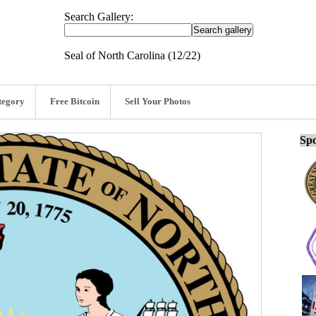
Search Gallery:
Seal of North Carolina (12/22)
tegory
Free Bitcoin
Sell Your Photos
Spo