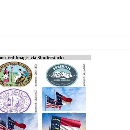
nsored Images via Shutterstock: