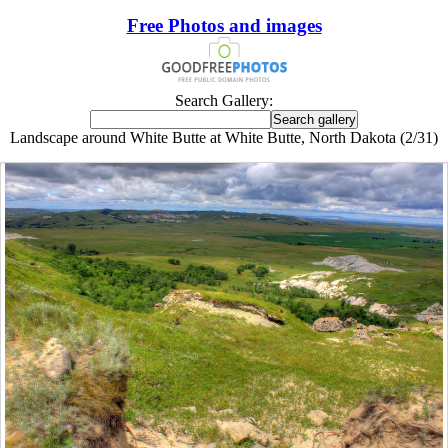
Free Photos and images
Search Gallery:
Landscape around White Butte at White Butte, North Dakota (2/31)