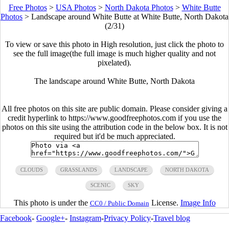
Free Photos
>
USA Photos
>
North Dakota Photos
>
White Butte
Photos
>
Landscape around White Butte at White Butte, North Dakota
(2/31)
To view or save this photo in High resolution, just click the photo to
see the full image(the full image is much higher quality and not
pixelated).
The landscape around White Butte, North Dakota
All free photos on this site are public domain. Please consider giving a
credit hyperlink to https://www.goodfreephotos.com if you use the
photos on this site using the attribution code in the below box. It is not
required but it'd be much appreciated.
CLOUDS
GRASSLANDS
LANDSCAPE
NORTH DAKOTA
SCENIC
SKY
This photo is under the
License.
Image Info
CC0 / Public Domain
Facebook
-
Google+
-
Instagram
-
Privacy Policy
-
Travel blog