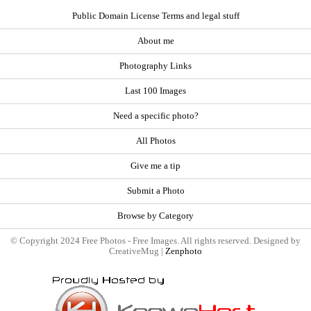
Public Domain License Terms and legal stuff
About me
Photography Links
Last 100 Images
Need a specific photo?
All Photos
Give me a tip
Submit a Photo
Browse by Category
© Copyright 2024 Free Photos - Free Images. All rights reserved. Designed by
CreativeMug |
Zenphoto