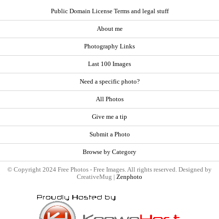
Public Domain License Terms and legal stuff
About me
Photography Links
Last 100 Images
Need a specific photo?
All Photos
Give me a tip
Submit a Photo
Browse by Category
© Copyright 2024 Free Photos - Free Images. All rights reserved. Designed by
CreativeMug |
Zenphoto