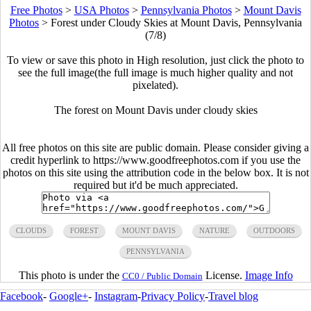
Free Photos
>
USA Photos
>
Pennsylvania Photos
>
Mount Davis
Photos
>
Forest under Cloudy Skies at Mount Davis, Pennsylvania
(7/8)
To view or save this photo in High resolution, just click the photo to
see the full image(the full image is much higher quality and not
pixelated).
The forest on Mount Davis under cloudy skies
All free photos on this site are public domain. Please consider giving a
credit hyperlink to https://www.goodfreephotos.com if you use the
photos on this site using the attribution code in the below box. It is not
required but it'd be much appreciated.
CLOUDS
FOREST
MOUNT DAVIS
NATURE
OUTDOORS
PENNSYLVANIA
This photo is under the
License.
Image Info
CC0 / Public Domain
Facebook
-
Google+
-
Instagram
-
Privacy Policy
-
Travel blog