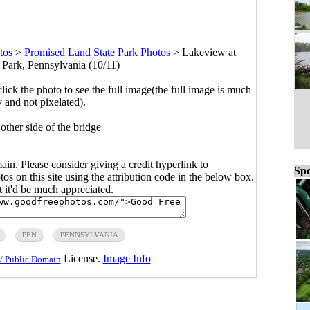
tos
>
Promised Land State Park Photos
>
Lakeview at
 Park, Pennsylvania (10/11)
click the photo to see the full image(the full image is much
y and not pixelated).
other side of the bridge
main. Please consider giving a credit hyperlink to
Spo
s on this site using the attribution code in the below box.
ut it'd be much appreciated.
PEN
PENNSYLVANIA
License.
Image Info
/ Public Domain