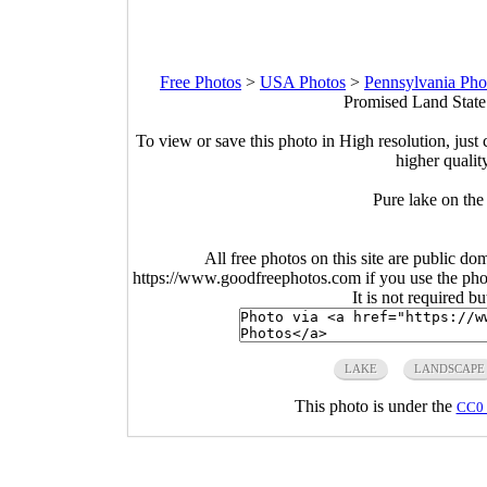
Free Photos
>
USA Photos
>
Pennsylvania Pho
Promised Land State
To view or save this photo in High resolution, just 
higher qualit
Pure lake on the 
All free photos on this site are public do
https://www.goodfreephotos.com if you use the photo
It is not required b
LAKE
LANDSCAPE
This photo is under the
CC0 