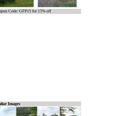
pon Code: GFP15 for 15% off
ilar Images