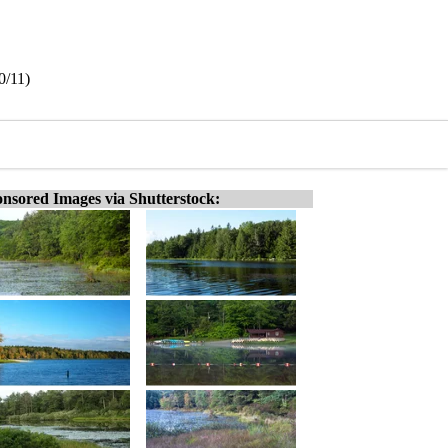
0/11)
nsored Images via Shutterstock: