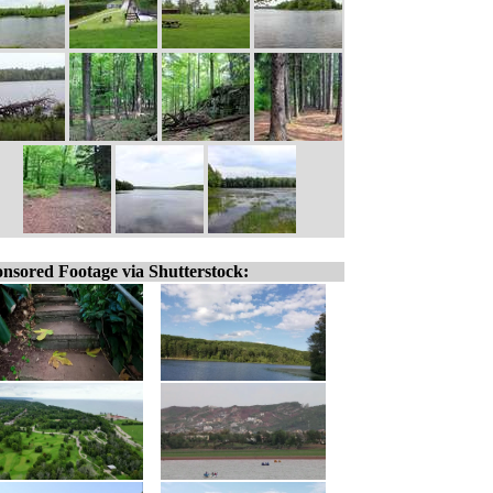
nsored Footage via Shutterstock: