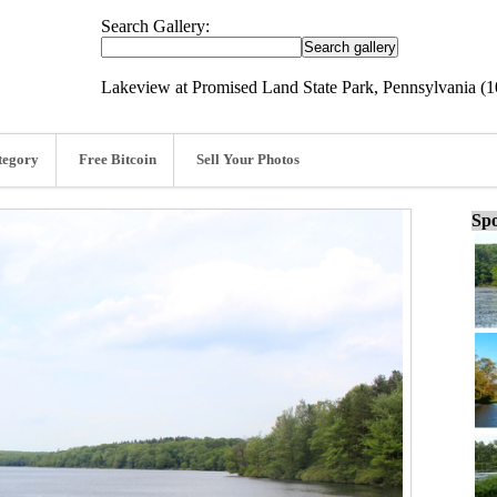
Search Gallery:
Lakeview at Promised Land State Park, Pennsylvania (1
tegory
Free Bitcoin
Sell Your Photos
Spo