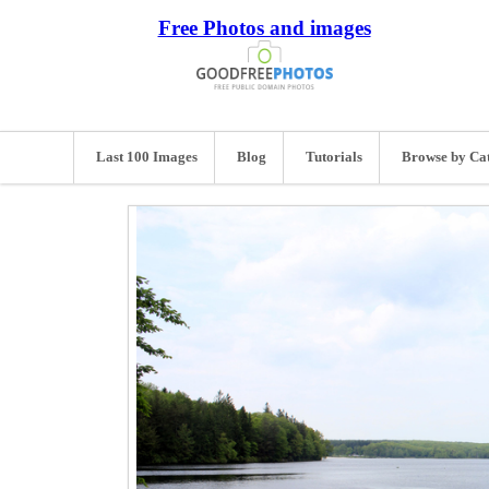
Free Photos and images
Last 100 Images
Blog
Tutorials
Browse by Ca