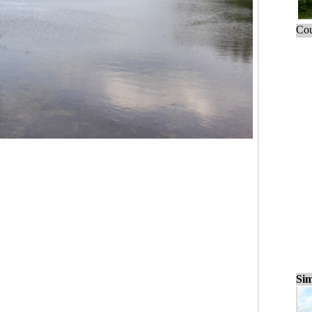
Cou
Sim