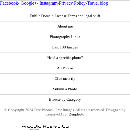
Facebook
-
Google+
-
Instagram
-
Privacy Policy
-
Travel blog
Public Domain License Terms and legal stuff
About me
Photography Links
Last 100 Images
Need a specific photo?
All Photos
Give me a tip
Submit a Photo
Browse by Category
© Copyright 2024 Free Photos - Free Images. All rights reserved. Designed by
CreativeMug |
Zenphoto