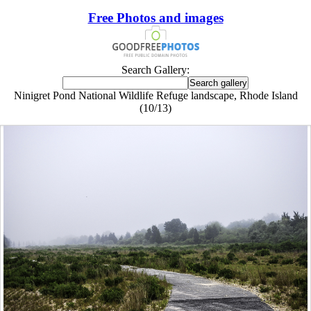
Free Photos and images
Search Gallery:
Ninigret Pond National Wildlife Refuge landscape, Rhode Island
(10/13)