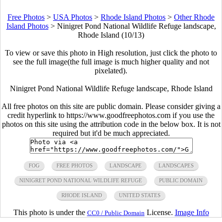
Free Photos
>
USA Photos
>
Rhode Island Photos
>
Other Rhode
Island Photos
>
Ninigret Pond National Wildlife Refuge landscape,
Rhode Island (10/13)
To view or save this photo in High resolution, just click the photo to
see the full image(the full image is much higher quality and not
pixelated).
Ninigret Pond National Wildlife Refuge landscape, Rhode Island
All free photos on this site are public domain. Please consider giving a
credit hyperlink to https://www.goodfreephotos.com if you use the
photos on this site using the attribution code in the below box. It is not
required but it'd be much appreciated.
FOG
FREE PHOTOS
LANDSCAPE
LANDSCAPES
NINIGRET POND NATIONAL WILDLIFE REFUGE
PUBLIC DOMAIN
RHODE ISLAND
UNITED STATES
This photo is under the
License.
Image Info
CC0 / Public Domain