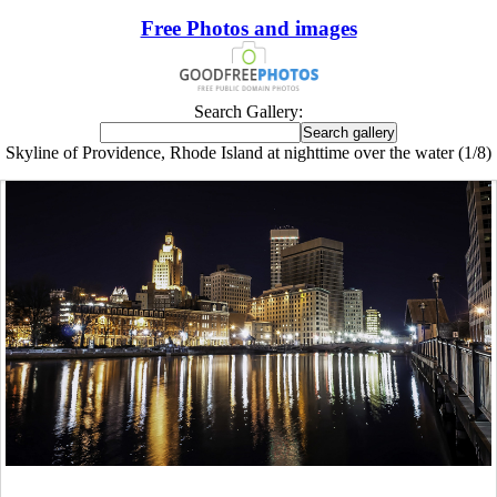
Free Photos and images
Search Gallery:
Skyline of Providence, Rhode Island at nighttime over the water (1/8)