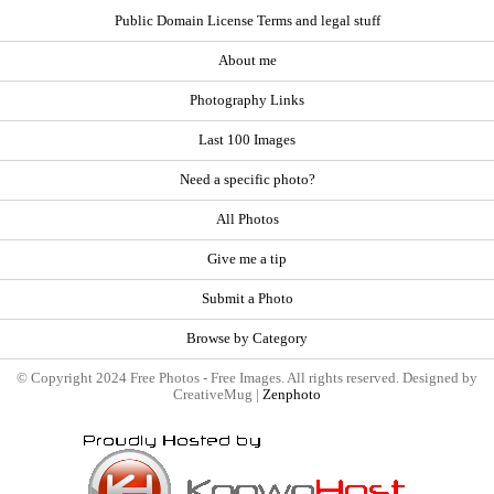
Public Domain License Terms and legal stuff
About me
Photography Links
Last 100 Images
Need a specific photo?
All Photos
Give me a tip
Submit a Photo
Browse by Category
© Copyright 2024 Free Photos - Free Images. All rights reserved. Designed by
CreativeMug |
Zenphoto