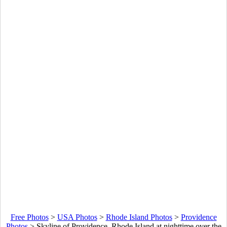
Free Photos
>
USA Photos
>
Rhode Island Photos
>
Providence
Photos
>
Skyline of Providence, Rhode Island at nighttime over the