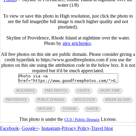
water (1/8)
To view or save this photo in High resolution, just click the photo to
see the full image(the full image is much higher quality and not
pixelated).
Skyline of Providence, Rhode Island at nighttime over the water.
Photo by
alex grichenko
.
All free photos on this site are public domain. Please consider giving a
credit hyperlink to https://www.goodfreephotos.com if you use the
photos on this site using the attribution code in the below box. It is not
required but it'd be much appreciated.
BUILDINGS
FREE PHOTOS
LIGHTS
NIGHT TIME
PROVIDENCE
PUBLIC DOMAIN
REFLECTION
RHODE ISLAND
SKYLINE
TOWERS
WATER
This photo is under the
License.
CC0 / Public Domain
Facebook
-
Google+
-
Instagram
-
Privacy Policy
-
Travel blog