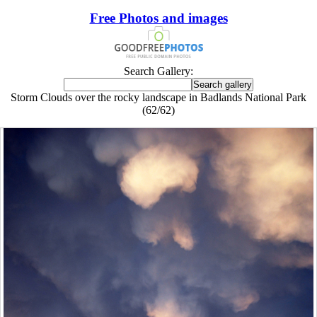
Free Photos and images
Search Gallery:
Storm Clouds over the rocky landscape in Badlands National Park
(62/62)