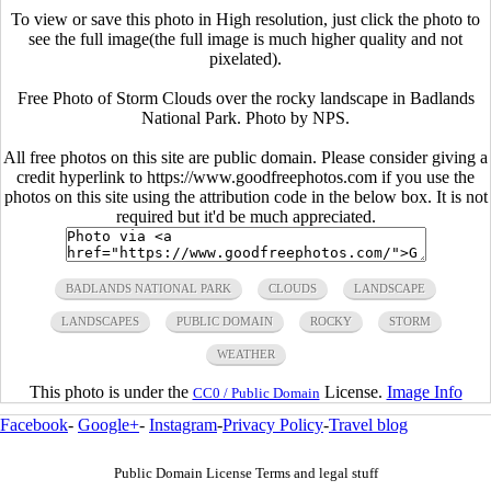
To view or save this photo in High resolution, just click the photo to
see the full image(the full image is much higher quality and not
pixelated).
Free Photo of Storm Clouds over the rocky landscape in Badlands
National Park. Photo by NPS.
All free photos on this site are public domain. Please consider giving a
credit hyperlink to https://www.goodfreephotos.com if you use the
photos on this site using the attribution code in the below box. It is not
required but it'd be much appreciated.
BADLANDS NATIONAL PARK
CLOUDS
LANDSCAPE
LANDSCAPES
PUBLIC DOMAIN
ROCKY
STORM
WEATHER
This photo is under the
License.
Image Info
CC0 / Public Domain
Facebook
-
Google+
-
Instagram
-
Privacy Policy
-
Travel blog
Public Domain License Terms and legal stuff