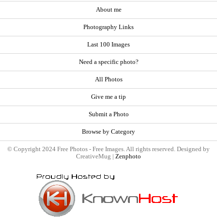
About me
Photography Links
Last 100 Images
Need a specific photo?
All Photos
Give me a tip
Submit a Photo
Browse by Category
© Copyright 2024 Free Photos - Free Images. All rights reserved. Designed by
CreativeMug |
Zenphoto