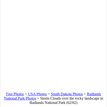
Free Photos
>
USA Photos
>
South Dakota Photos
>
Badlands
National Park Photos
>
Storm Clouds over the rocky landscape in
Badlands National Park (62/62)