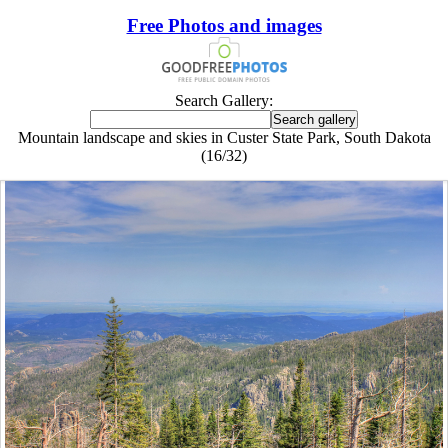
Free Photos and images
Search Gallery:
Mountain landscape and skies in Custer State Park, South Dakota
(16/32)