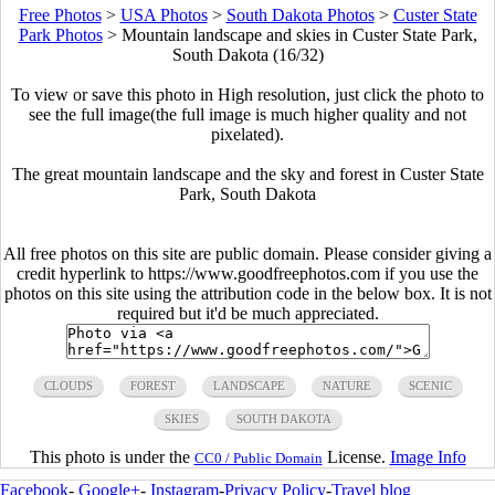
Free Photos
>
USA Photos
>
South Dakota Photos
>
Custer State
Park Photos
>
Mountain landscape and skies in Custer State Park,
South Dakota (16/32)
To view or save this photo in High resolution, just click the photo to
see the full image(the full image is much higher quality and not
pixelated).
The great mountain landscape and the sky and forest in Custer State
Park, South Dakota
All free photos on this site are public domain. Please consider giving a
credit hyperlink to https://www.goodfreephotos.com if you use the
photos on this site using the attribution code in the below box. It is not
required but it'd be much appreciated.
CLOUDS
FOREST
LANDSCAPE
NATURE
SCENIC
SKIES
SOUTH DAKOTA
This photo is under the
License.
Image Info
CC0 / Public Domain
Facebook
-
Google+
-
Instagram
-
Privacy Policy
-
Travel blog