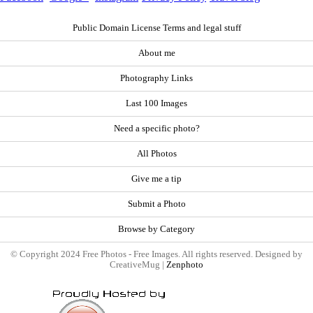
Public Domain License Terms and legal stuff
About me
Photography Links
Last 100 Images
Need a specific photo?
All Photos
Give me a tip
Submit a Photo
Browse by Category
© Copyright 2024 Free Photos - Free Images. All rights reserved. Designed by
CreativeMug |
Zenphoto